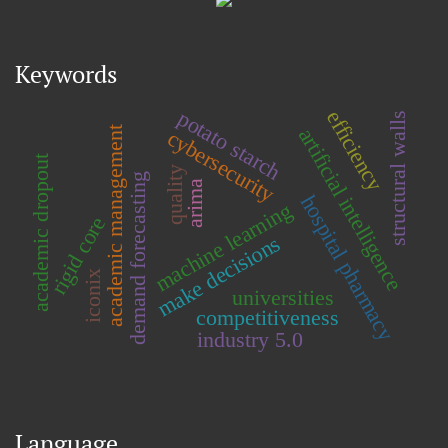
Keywords
potato starch
efficiency
structural walls
artificial intelligence
academic management
cybersecurity
academic dropout
quality
demand forecasting
arima
hospital pharmacy
machine learning
rigid core
make decisions
iconix
universities
competitiveness
industry 5.0
Language