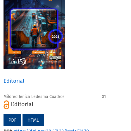
Editorial
Mildred Jénica Ledesma Cuadros
01
Editorial
PDF
HTML