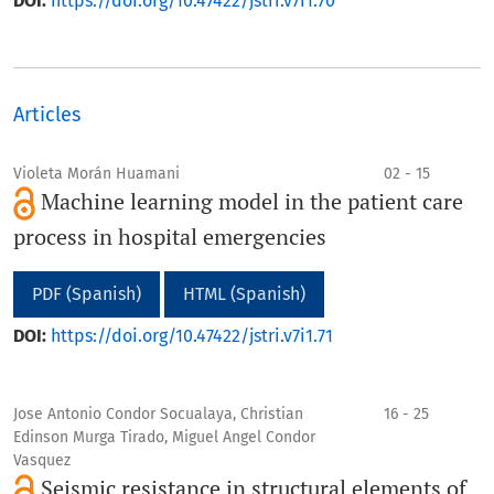
DOI:
https://doi.org/10.47422/jstri.v7i1.70
Articles
Violeta Morán Huamani
02 - 15
Machine learning model in the patient care
process in hospital emergencies
PDF (Spanish)
HTML (Spanish)
DOI:
https://doi.org/10.47422/jstri.v7i1.71
Jose Antonio Condor Socualaya, Christian
16 - 25
Edinson Murga Tirado, Miguel Angel Condor
Vasquez
Seismic resistance in structural elements of