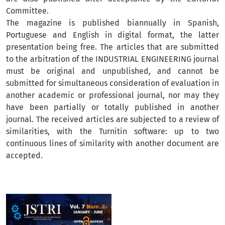
Committee.
The magazine is published biannually in Spanish,
Portuguese and English in digital format, the latter
presentation being free. The articles that are submitted
to the arbitration of the INDUSTRIAL ENGINEERING journal
must be original and unpublished, and cannot be
submitted for simultaneous consideration of evaluation in
another academic or professional journal, nor may they
have been partially or totally published in another
journal. The received articles are subjected to a review of
similarities, with the Turnitin software: up to two
continuous lines of similarity with another document are
accepted.