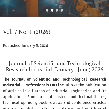
Vol. 7 No. 1 (2026): Journal of Scientific and Technological R
Vol. 7 No. 1 (2026)
Published January 5, 2026
Journal of Scientific and Technological
Research Industrial (January - June) 2026
The
Journal of Scientific and Technological Research
Industrial
-
Professionals On Line
, allows the publication
of articles in all areas of Industrial Engineering and its
applications; Summaries of master's and doctoral theses,
technical opinions, book reviews and conference articles
are also published after acceptance by the Editorial