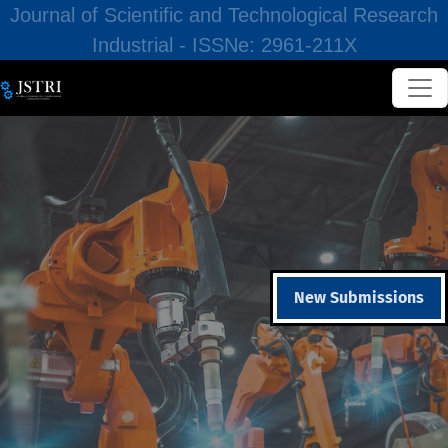
Journal of Scientific and Technological Research
Industrial - ISSNe: 2961-211X
New Submissions