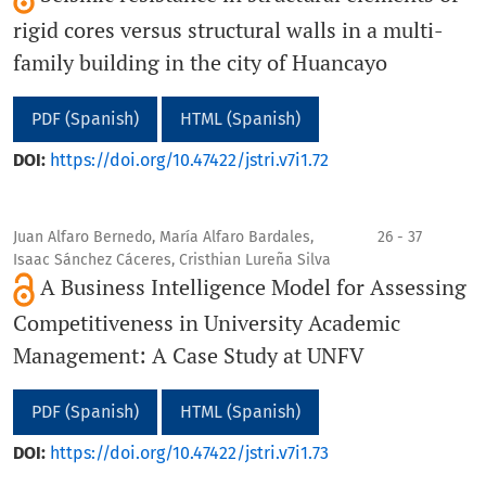
rigid cores versus structural walls in a multi-
family building in the city of Huancayo
PDF (Spanish)
HTML (Spanish)
DOI:
https://doi.org/10.47422/jstri.v7i1.72
Juan Alfaro Bernedo, María Alfaro Bardales,
26 - 37
Isaac Sánchez Cáceres, Cristhian Lureña Silva
A Business Intelligence Model for Assessing
Competitiveness in University Academic
Management: A Case Study at UNFV
PDF (Spanish)
HTML (Spanish)
DOI:
https://doi.org/10.47422/jstri.v7i1.73