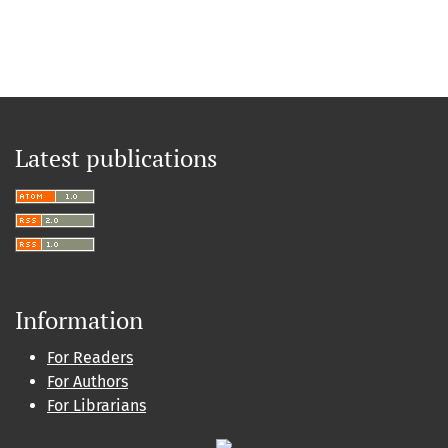
Latest publications
Information
For Readers
For Authors
For Librarians