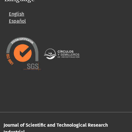
English
Español
Journal of Scientific and Technological Research