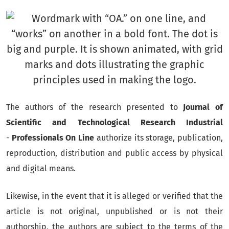
The authors of the research presented to
Journal of
Scientific and Technological Research Industrial
-
Professionals On Line
authorize its storage, publication,
reproduction, distribution and public access by physical
and digital means.
Likewise, in the event that it is alleged or verified that the
article is not original, unpublished or is not their
authorship, the authors are subject to the terms of the