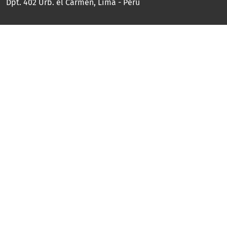
Dpt. 402 Urb. el Carmen, Lima - Perú