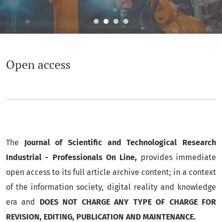
Open access
Open access
The
Journal of Scientific and Technological Research
Industrial - Professionals On Line,
provides immediate
open access to its full article archive content; in a context
of the information society, digital reality and knowledge
era and
DOES NOT CHARGE ANY TYPE OF CHARGE FOR
REVISION, EDITING, PUBLICATION AND MAINTENANCE.