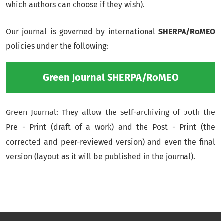
which authors can choose if they wish).
Our journal is governed by international
SHERPA/RoMEO
policies under the following:
Green Journal SHERPA/RoMEO
Green Journal: They allow the self-archiving of both the
Pre - Print (draft of a work) and the Post - Print (the
corrected and peer-reviewed version) and even the final
version (layout as it will be published in the journal).