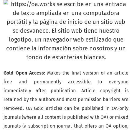
Gold Open Access:
Makes the final version of an article
free and permanently accessible to everyone
immediately after publication. Article copyright is
retained by the authors and most permission barriers are
removed. OA Gold articles can be published in OA-only
journals (where all content is published with OA) or mixed
journals (a subscription journal that offers an OA option,