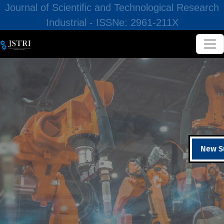
Journal of Scientific and Technological Research
Industrial - ISSNe: 2961-211X
New S