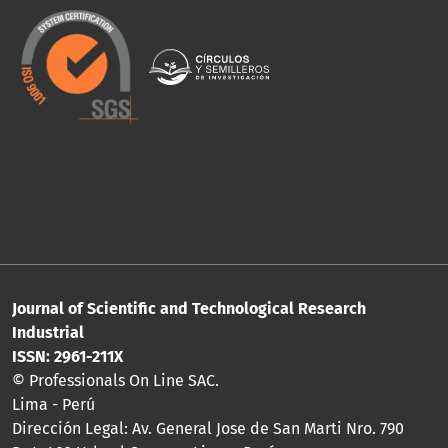
Journal of Scientific and Technological Research
Industrial
ISSN: 2961-211X
© Professionals On Line SAC.
Lima - Perú
Dirección Legal: Av. General Jose de San Marti Nro. 790