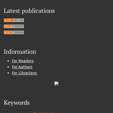
Latest publications
Information
For Readers
For Authors
For Librarians
Keywords