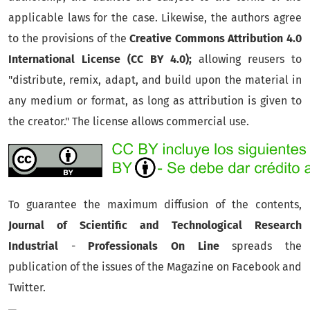
applicable laws for the case. Likewise, the authors agree
to the provisions of the
Creative Commons Attribution 4.0
International License (CC BY 4.0);
allowing reusers to
"distribute, remix, adapt, and build upon the material in
any medium or format, as long as attribution is given to
the creator." The license allows commercial use.
To guarantee the maximum diffusion of the contents,
Journal of Scientific and Technological Research
Industrial
-
Professionals On Line
spreads the
publication of the issues of the Magazine on Facebook and
Twitter.