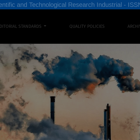
entific and Technological Research Industrial - I
DITORIAL STANDARDS
QUALITY POLICIES
ARCHI