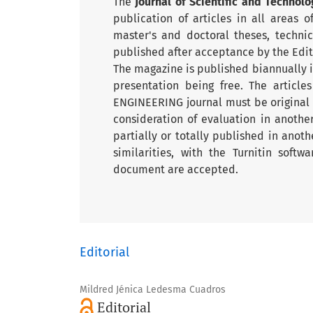
The
Journal of Scientific and Technolo
publication of articles in all areas 
master's and doctoral theses, techni
published after acceptance by the Edi
The magazine is published biannually in
presentation being free. The article
ENGINEERING journal must be original
consideration of evaluation in anoth
partially or totally published in anoth
similarities, with the Turnitin soft
document are accepted.
Editorial
Mildred Jénica Ledesma Cuadros
Editorial