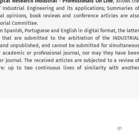
gical Research Industrial
-
Professionals On Line
, allows th
of Industrial Engineering and its applications; Summaries o
cal opinions, book reviews and conference articles are als
torial Committee.
 Spanish, Portuguese and English in digital format, the latte
s that are submitted to the arbitration of the INDUSTRIA
 and unpublished, and cannot be submitted for simultaneou
er academic or professional journal, nor may they have bee
er journal. The received articles are subjected to a review o
ware: up to two continuous lines of similarity with anothe
01