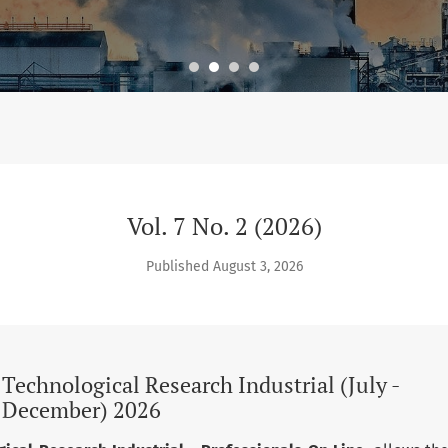
 Technological Research Industrial (July - December) 2026
Vol. 7 No. 2 (2026)
Published August 3, 2026
d Technological Research Industrial (July -
December) 2026