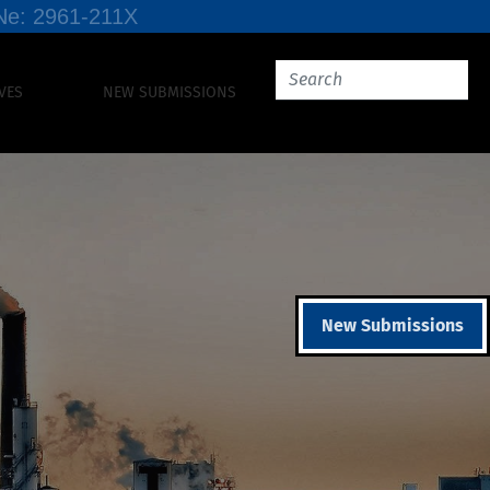
SSNe: 2961-211X
VES
NEW SUBMISSIONS
New Submissions