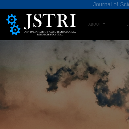
Journal of Sci
ABOUT
E