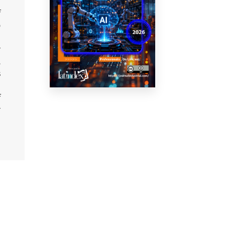
e
f
o
r
L
s
n
f
r