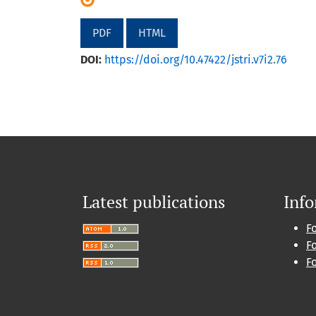
PDF
HTML
DOI:
https://doi.org/10.47422/jstri.v7i2.76
Latest publications
Inf
F
F
F