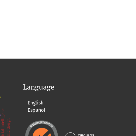
Language
.0
English
ore
g
Español
artificial intelligence
seismic design