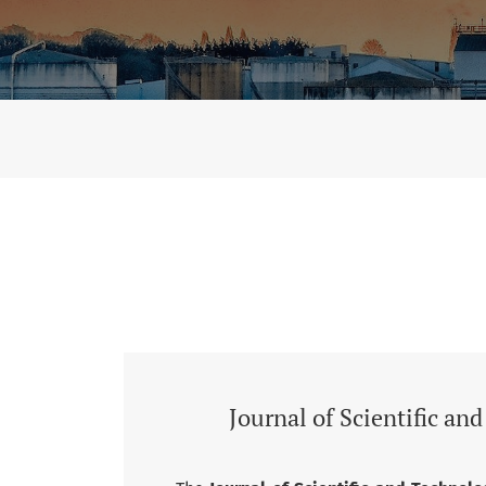
Vol. 7 No. 2 (2026): Journal of Scientific and
Journal of Scientific an