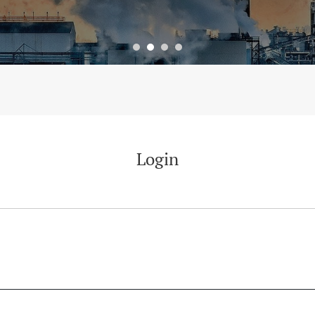
Login