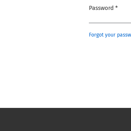
Password
*
Required
Forgot your pass