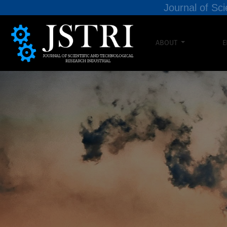
Journal of Sci
ABOUT
E