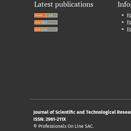
Latest publications
Inf
F
F
F
Journal of Scientific and Technological Resea
ISSN: 2961-211X
© Professionals On Line SAC.