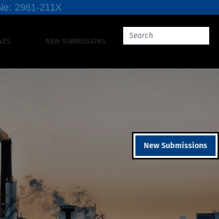
SSNe: 2961-211X
VES
NEW SUBMISSIONS
New Submissions