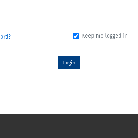
Keep me logged in
word?
Login