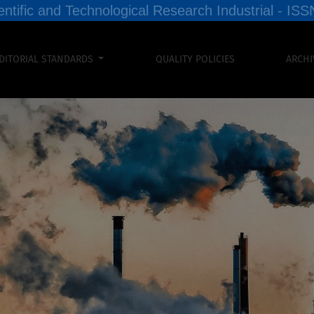
entific and Technological Research Industrial - I
DITORIAL STANDARDS
QUALITY POLICIES
ARCHI