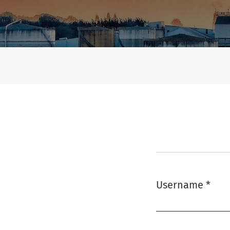
Login
Username
*
Required