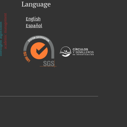
Language
academic management
English
ent algorithms
Español