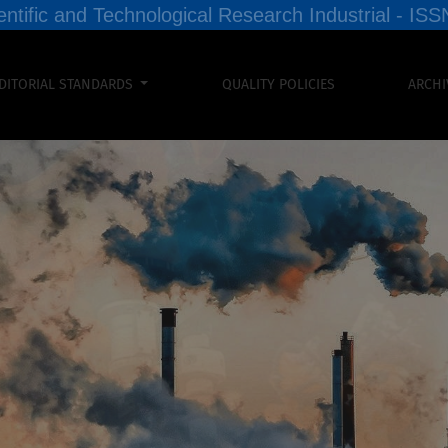
entific and Technological Research Industrial - I
DITORIAL STANDARDS
QUALITY POLICIES
ARCHI