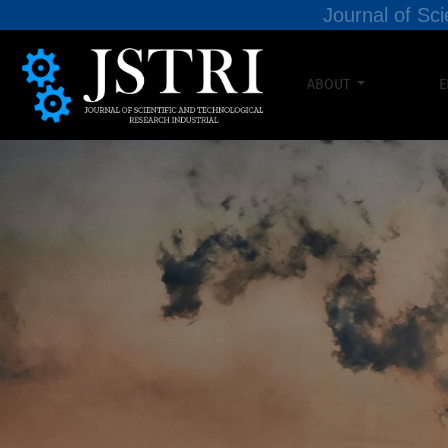
Journal of Sci
ABOUT
E