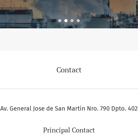
Contact
Av. General Jose de San Martin Nro. 790 Dpto. 402
Principal Contact