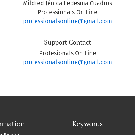
Mildred Jénica Ledesma Cuadros
Professionals On Line
professionalsonline@gmail.com
Support Contact
Profesionals On Line
professionalsonline@gmail.com
ormation
Keywords
or Readers