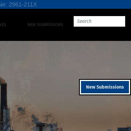
SSNe: 2961-211X
VES
NEW SUBMISSIONS
New Submissions