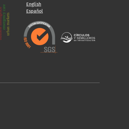
English
emergency care
intelligence
Español
urban markets