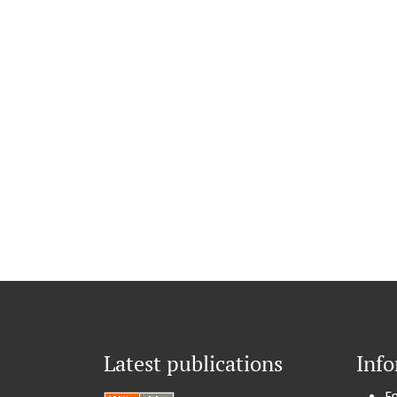
Latest publications
Inf
F