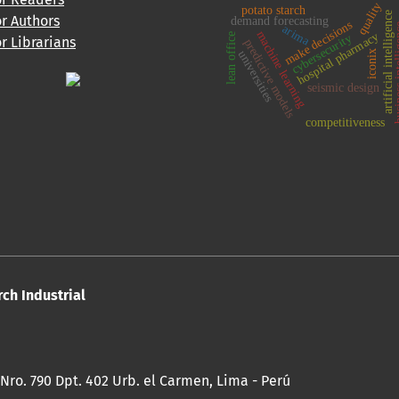
quality
potato starch
artificial intelligence
or Authors
demand forecasting
make decisions
business 
arima
machine learning
hospital pharmacy
lean office
cybersecurity
or Librarians
predictive models
universities
iconix
seismic design
competitiveness
rch Industrial
 Nro. 790 Dpt. 402 Urb. el Carmen, Lima - Perú