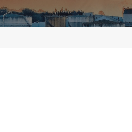
Contact