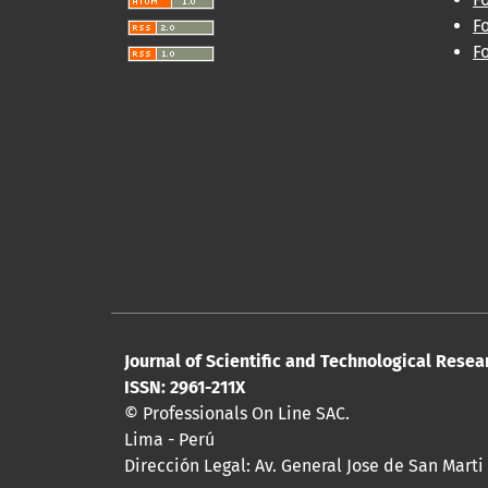
F
F
Journal of Scientific and Technological Resea
ISSN: 2961-211X
© Professionals On Line SAC.
Lima - Perú
Dirección Legal: Av. General Jose de San Marti