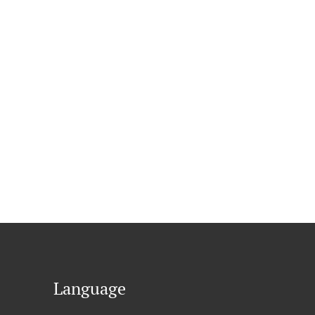
Language