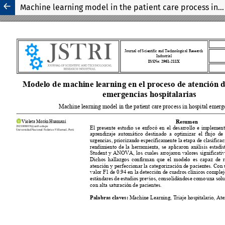
Machine learning model in the patient care process in hospital emergencies