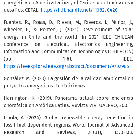
energética en América Latina y el Caribe: oportunidades y
desafíos. CEPAL.
https://hdl.handle.net/11362/6426
Fuentes, R., Rojas, D., Rivera, M., Riveros, J., Muñoz, J.,
Wheeler, P., & Rohten, J. (2021). Development of solar
energy in Chile and the world. In 2021 IEEE CHILEAN
Conference on Electrical, Electronics Engineering,
Information and Communication Technologies (CHILECON)
(pp. 1-6). IEEE.
https://ieeexplore.ieee.org/abstract/document/9702985
González, M. (2023). La gestión de la calidad ambiental en
proyectos energéticos. EcoEdiciones.
Harrington, K. (2019). Panorama actual sobre eficiencia
energética en América Latina. Revista VIRTUALPRO, 200.
Ishola, A. (2024). Global renewable energy transition in
fossil fuel dependent regions. World Journal of Advanced
Research and Reviews, 24(01), 1373-138.