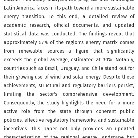
Latin America faces in its path toward a more sustainable
energy transition. To this end, a detailed review of
academic research, official documents, and updated
statistical data was conducted. The findings reveal that
approximately 57% of the region’s energy matrix comes
from renewable sources—a figure that significantly
exceeds the global average, estimated at 30%. Notably,
countries such as Brazil, Uruguay, and Chile stand out for
their growing use of wind and solar energy. Despite these
achievements, structural and regulatory barriers persist,
limiting the sector’s comprehensive development.
Consequently, the study highlights the need for a more
active role from the state through coherent public
policies, effective regulatory frameworks, and sustainable
incentives. This paper not only provides an updated
characterization of the regional energy landscape but