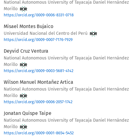
National Autonomous University of Tayacaja Daniel Hernández
Morillo
https://orcid.org/0009-0006-8331-0718
Misael Montes Bujaico
Universidad Nacional del Centro del Perú
https://orcid.org/0009-0007-7176-7929
Deyvid Cruz Ventura
National Autonomous University of Tayacaja Daniel Hernández
Morillo
https://orcid.org/0009-0003-5681-4142
Wilson Manuel Montañez Artica
National Autonomous University of Tayacaja Daniel Hernández
Morillo
https://orcid.org/0009-0006-2057-1742
Jonatan Quispe Taipe
National Autonomous University of Tayacaja Daniel Hernández
Morillo
https://orcid.org/0009-0001-8654-5452