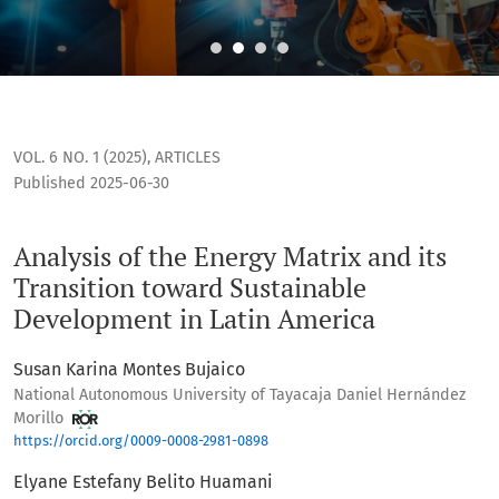
Analysis of the Energy Matrix and its Transition toward Su
VOL. 6 NO. 1 (2025)
,
ARTICLES
Published 2025-06-30
Analysis of the Energy Matrix and its
Transition toward Sustainable
Development in Latin America
Susan Karina Montes Bujaico
National Autonomous University of Tayacaja Daniel Hernández
Morillo
https://orcid.org/0009-0008-2981-0898
Elyane Estefany Belito Huamani