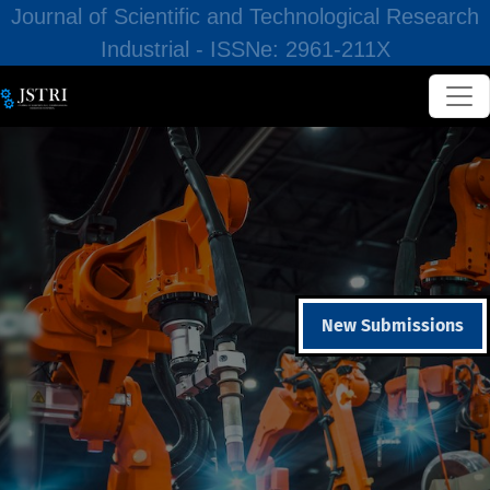
Journal of Scientific and Technological Research
Industrial - ISSNe: 2961-211X
New Submissions