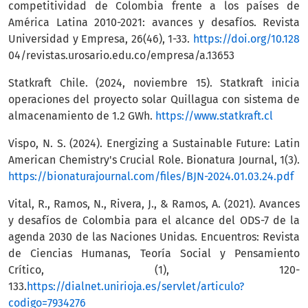
competitividad de Colombia frente a los países de
América Latina 2010-2021: avances y desafíos. Revista
Universidad y Empresa, 26(46), 1-33.
https://doi.org/10.128
04/revistas.urosario.edu.co/empresa/a.13653
Statkraft Chile. (2024, noviembre 15). Statkraft inicia
operaciones del proyecto solar Quillagua con sistema de
almacenamiento de 1.2 GWh.
https://www.statkraft.cl
Vispo, N. S. (2024). Energizing a Sustainable Future: Latin
American Chemistry's Crucial Role. Bionatura Journal, 1(3).
https://bionaturajournal.com/files/BJN-2024.01.03.24.pdf
Vital, R., Ramos, N., Rivera, J., & Ramos, A. (2021). Avances
y desafíos de Colombia para el alcance del ODS-7 de la
agenda 2030 de las Naciones Unidas. Encuentros: Revista
de Ciencias Humanas, Teoría Social y Pensamiento
Crítico, (1), 120-
133.
https://dialnet.unirioja.es/servlet/articulo?
codigo=7934276