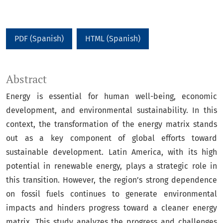
PDF (Spanish)
HTML (Spanish)
Abstract
Energy is essential for human well-being, economic
development, and environmental sustainability. In this
context, the transformation of the energy matrix stands
out as a key component of global efforts toward
sustainable development. Latin America, with its high
potential in renewable energy, plays a strategic role in
this transition. However, the region’s strong dependence
on fossil fuels continues to generate environmental
impacts and hinders progress toward a cleaner energy
matrix. This study analyzes the progress and challenges