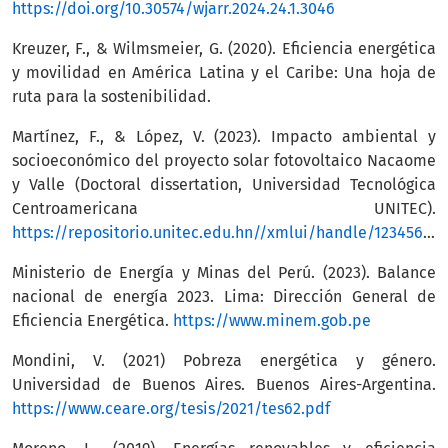
https://doi.org/10.30574/wjarr.2024.24.1.3046
Kreuzer, F., & Wilmsmeier, G. (2020). Eficiencia energética
y movilidad en América Latina y el Caribe: Una hoja de
ruta para la sostenibilidad.
Martínez, F., & López, V. (2023). Impacto ambiental y
socioeconómico del proyecto solar fotovoltaico Nacaome
y Valle (Doctoral dissertation, Universidad Tecnológica
Centroamericana UNITEC).
https://repositorio.unitec.edu.hn//xmlui/handle/123456789/7190
Ministerio de Energía y Minas del Perú. (2023). Balance
nacional de energía 2023. Lima: Dirección General de
Eficiencia Energética.
https://www.minem.gob.pe
Mondini, V. (2021) Pobreza energética y género.
Universidad de Buenos Aires. Buenos Aires-Argentina.
https://www.ceare.org/tesis/2021/tes62.pdf