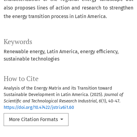
also proposes lines of action and research to strengthen
the energy transition process in Latin America.
Keywords
Renewable energy
Latin America
energy efficiency
sustainable technologies
How to Cite
Analysis of the Energy Matrix and its Transition toward
Sustainable Development in Latin America. (2025).
Journal of
Scientific and Technological Research Industrial
,
6
(1), 40-47.
https://doi.org/10.47422/jstri.v6i1.60
More Citation Formats