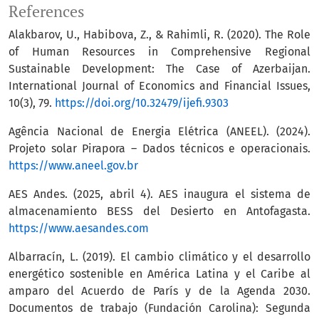
References
Alakbarov, U., Habibova, Z., & Rahimli, R. (2020). The Role
of Human Resources in Comprehensive Regional
Sustainable Development: The Case of Azerbaijan.
International Journal of Economics and Financial Issues,
10(3), 79.
https://doi.org/10.32479/ijefi.9303
Agência Nacional de Energia Elétrica (ANEEL). (2024).
Projeto solar Pirapora – Dados técnicos e operacionais.
https://www.aneel.gov.br
AES Andes. (2025, abril 4). AES inaugura el sistema de
almacenamiento BESS del Desierto en Antofagasta.
https://www.aesandes.com
Albarracín, L. (2019). El cambio climático y el desarrollo
energético sostenible en América Latina y el Caribe al
amparo del Acuerdo de París y de la Agenda 2030.
Documentos de trabajo (Fundación Carolina): Segunda