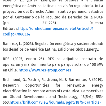
Moreno, L., (2019). Energías renovables y eficiencia
energética en América Latina: una visión regulatoria. In La
proyección del Derecho Administrativo peruano: estudios
por el Centenario de la Facultad de Derecho de la PUCP
(pp. 211-226). Palestra
Editores.
https://dialnet.unirioja.es/servlet/articulo?
codigo=7060334
Ramírez, L. (2023). Regulación energética y sostenibilidad:
los desafíos de América Latina. Ediciones GlobalEnergy.
RES. (2025, enero 23). RES se adjudica contrato de
operación y mantenimiento para parque solar de 400 MW
en Chile.
https://www.res-group.com/es
Richmond, G., Madriz, R., Ureña, N., & Barrientos, F. (2019).
Research opportunities for renewable energy
electrification in remote areas of Costa Rica. Perspectives
on Global Development and Technology, 18(5-6), 553-
563.
https://brill.com/view/journals/pgdt/18/5-6/article-