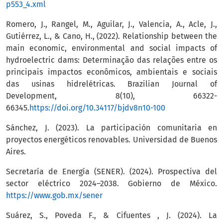
p553_4.xml
Romero, J., Rangel, M., Aguilar, J., Valencia, A., Acle, J.,
Gutiérrez, L., & Cano, H., (2022). Relationship between the
main economic, environmental and social impacts of
hydroelectric dams: Determinação das relações entre os
principais impactos econômicos, ambientais e sociais
das usinas hidrelétricas. Brazilian Journal of
Development, 8(10), 66322-
66345.
https://doi.org/10.34117/bjdv8n10-100
Sánchez, J. (2023). La participación comunitaria en
proyectos energéticos renovables. Universidad de Buenos
Aires.
Secretaría de Energía (SENER). (2024). Prospectiva del
sector eléctrico 2024–2038. Gobierno de México.
https://www.gob.mx/sener
Suárez, S., Poveda F., & Cifuentes , J. (2024). La