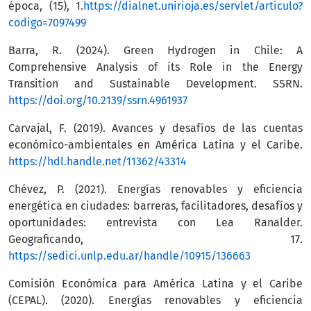
época, (15), 1.
https://dialnet.unirioja.es/servlet/articulo?
codigo=7097499
Barra, R. (2024). Green Hydrogen in Chile: A
Comprehensive Analysis of its Role in the Energy
Transition and Sustainable Development. SSRN.
https://doi.org/10.2139/ssrn.4961937
Carvajal, F. (2019). Avances y desafíos de las cuentas
económico-ambientales en América Latina y el Caribe.
https://hdl.handle.net/11362/43314
Chévez, P. (2021). Energías renovables y eficiencia
energética en ciudades: barreras, facilitadores, desafíos y
oportunidades: entrevista con Lea Ranalder.
Geograficando, 17.
https://sedici.unlp.edu.ar/handle/10915/136663
Comisión Económica para América Latina y el Caribe
(CEPAL). (2020). Energías renovables y eficiencia