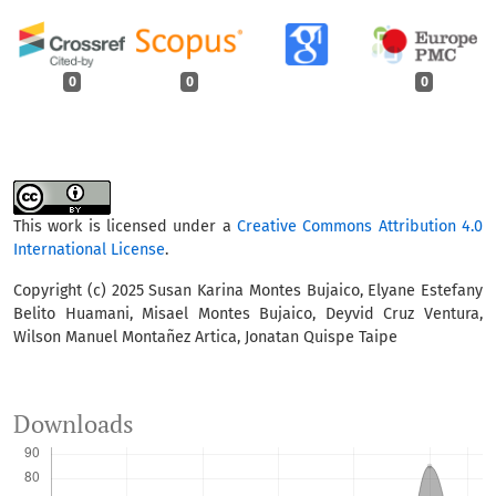
0
0
0
This work is licensed under a
Creative Commons Attribution 4.0
International License
.
Copyright (c) 2025 Susan Karina Montes Bujaico, Elyane Estefany
Belito Huamani, Misael Montes Bujaico, Deyvid Cruz Ventura,
Wilson Manuel Montañez Artica, Jonatan Quispe Taipe
Downloads