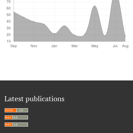
Latest publications