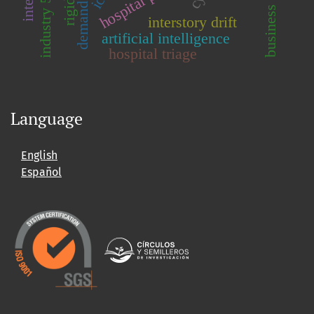
industry 5.0
interstory drift
artificial intelligence
hospital triage
Language
English
Español