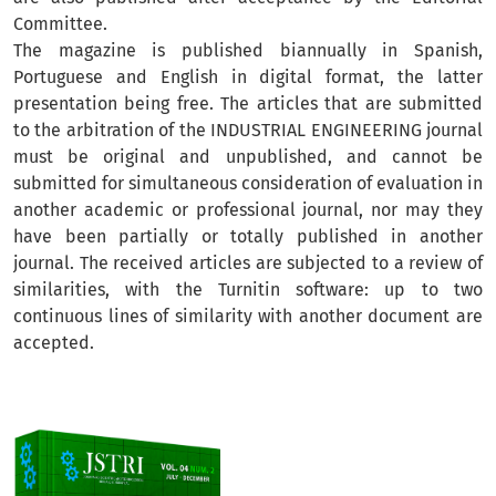
Committee.
The magazine is published biannually in Spanish,
Portuguese and English in digital format, the latter
presentation being free. The articles that are submitted
to the arbitration of the INDUSTRIAL ENGINEERING journal
must be original and unpublished, and cannot be
submitted for simultaneous consideration of evaluation in
another academic or professional journal, nor may they
have been partially or totally published in another
journal. The received articles are subjected to a review of
similarities, with the Turnitin software: up to two
continuous lines of similarity with another document are
accepted.