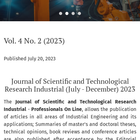
Vol. 4 No. 2 (2023): Journal of Scientific and Technological 
Vol. 4 No. 2 (2023)
Published July 20, 2023
Journal of Scientific and Technological
Research Industrial (July - December) 2023
The
Journal of Scientific and Technological Research
Industrial
-
Professionals On Line
, allows the publication
of articles in all areas of Industrial Engineering and its
applications; Summaries of master's and doctoral theses,
technical opinions, book reviews and conference articles
are also published after acceptance by the Editorial