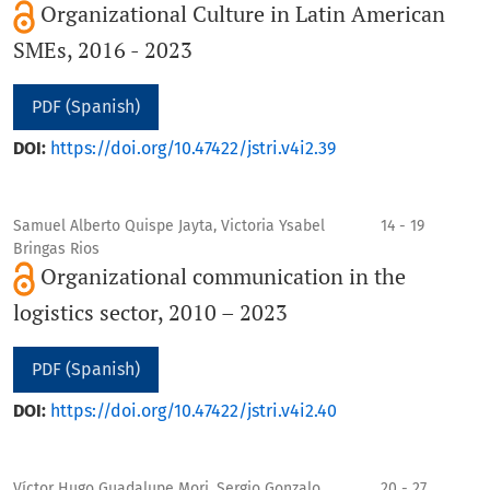
Organizational Culture in Latin American
SMEs, 2016 - 2023
PDF (Spanish)
DOI:
https://doi.org/10.47422/jstri.v4i2.39
Samuel Alberto Quispe Jayta, Victoria Ysabel
14 - 19
Bringas Rios
Organizational communication in the
logistics sector, 2010 – 2023
PDF (Spanish)
DOI:
https://doi.org/10.47422/jstri.v4i2.40
Víctor Hugo Guadalupe Mori, Sergio Gonzalo
20 - 27