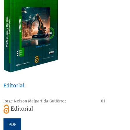
Editorial
Jorge Nelson Malpartida Gutiérrez
01
Editorial
PDF