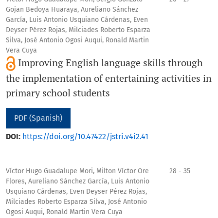
Gojan Bedoya Huaraya, Aureliano Sánchez
García, Luis Antonio Usquiano Cárdenas, Even
Deyser Pérez Rojas, Milciades Roberto Esparza
Silva, José Antonio Ogosi Auqui, Ronald Martin
Vera Cuya
Improving English language skills through
the implementation of entertaining activities in
primary school students
PDF (Spanish)
DOI:
https://doi.org/10.47422/jstri.v4i2.41
Víctor Hugo Guadalupe Mori, Milton Víctor Ore
28 - 35
Flores, Aureliano Sánchez García, Luis Antonio
Usquiano Cárdenas, Even Deyser Pérez Rojas,
Milciades Roberto Esparza Silva, José Antonio
Ogosi Auqui, Ronald Martin Vera Cuya