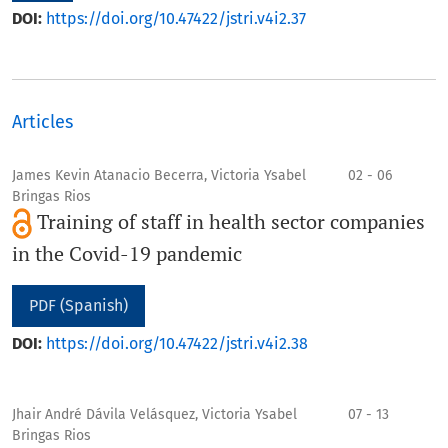
DOI:
https://doi.org/10.47422/jstri.v4i2.37
Articles
James Kevin Atanacio Becerra, Victoria Ysabel
02 - 06
Bringas Rios
Training of staff in health sector companies
in the Covid-19 pandemic
PDF (Spanish)
DOI:
https://doi.org/10.47422/jstri.v4i2.38
Jhair André Dávila Velásquez, Victoria Ysabel
07 - 13
Bringas Rios