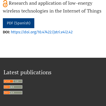
Research and application of low-energy
wireless technologies in the Internet of Things
PDF (Spanish)
DOI:
https://doi.org/10.47422/jstri.v4i2.42
Latest publications