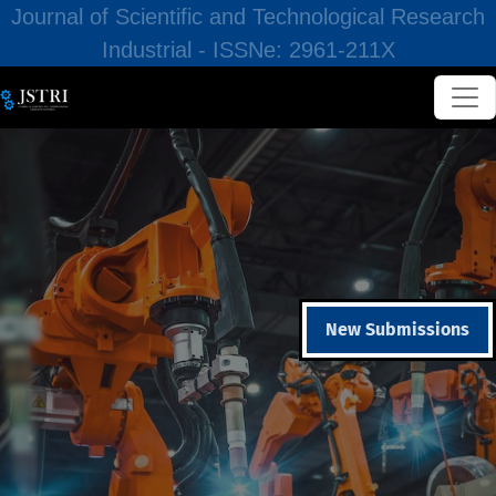
Journal of Scientific and Technological Research
Industrial - ISSNe: 2961-211X
New Submissions