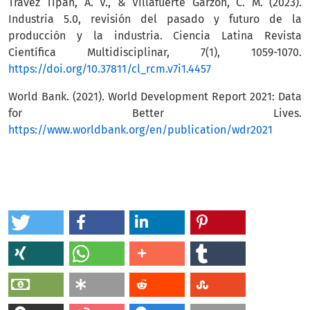
Travez Tipan, A. V., & Villafuerte Garzon, C. M. (2023).
Industria 5.0, revisión del pasado y futuro de la
producción y la industria. Ciencia Latina Revista
Científica Multidisciplinar, 7(1), 1059-1070.
https://doi.org/10.37811/cl_rcm.v7i1.4457
World Bank. (2021). World Development Report 2021: Data
for Better Lives.
https://www.worldbank.org/en/publication/wdr2021