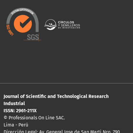
Journal of Scientific and Technological Research
Industrial
ISSN: 2961-211X
© Professionals On Line SAC.
Lima - Perú
Dirección Legal: Av. General Jose de San Marti Nro. 790