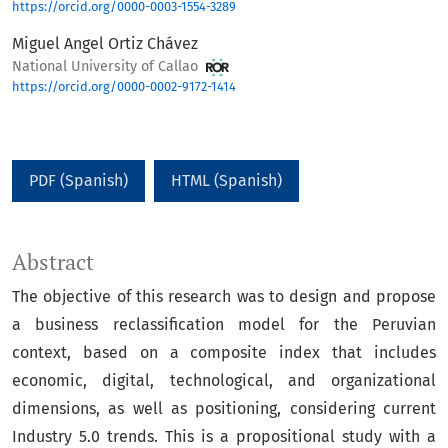
https://orcid.org/0000-0003-1554-3289
Miguel Angel Ortiz Chávez
National University of Callao
https://orcid.org/0000-0002-9172-1414
PDF (Spanish)
HTML (Spanish)
Abstract
The objective of this research was to design and propose
a business reclassification model for the Peruvian
context, based on a composite index that includes
economic, digital, technological, and organizational
dimensions, as well as positioning, considering current
Industry 5.0 trends. This is a propositional study with a