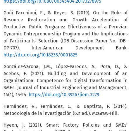
https://doi.org/10.1080/00343404.2017.1278975
Goñi Pacchioni, E., & Reyes, S. (2019). On the Role of
Resource Reallocation and Growth Acceleration of
Productive Public Programs: Effectiveness of a Peruvian
Dynamic Entrepreneurship Program and the Implications
of Participants’ Selection (IDB Discussion Paper No. IDB-
DP-707). Inter-American Development Bank.
http://dx.doi.org/10.18235/0001825
González-Varona, J.M., López-Paredes, A., Poza, D., &
Acebes, F. (2021). Building and Development of an
Organizational Competence for Digital Transformation in
SMEs. Journal of Industrial Engineering and Management,
14(1), 15-24.
https://doi.org/10.3926/jiem.3279
Hernández, R., Fernández, C., & Baptista, P. (2014).
Metodología de la investigación (6.ª ed.). McGraw-Hill.
Hyeon, J. (2021). Smart Factory Policies and SMEs’