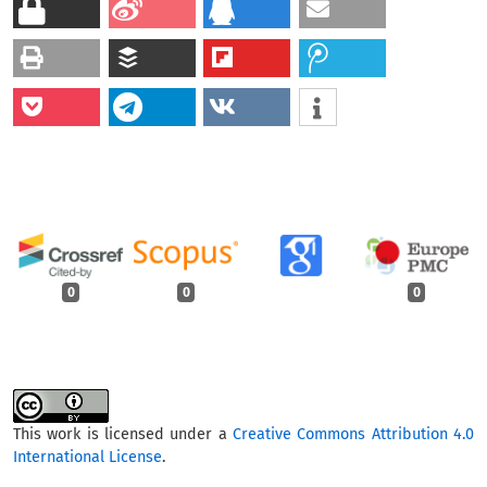
0
0
0
This work is licensed under a
Creative Commons Attribution 4.0
International License
.