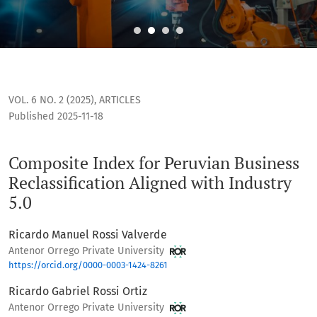
Composite Index for Peruvian Business Reclassification Alig
VOL. 6 NO. 2 (2025)
,
ARTICLES
Published 2025-11-18
Composite Index for Peruvian Business
Reclassification Aligned with Industry
5.0
Ricardo Manuel Rossi Valverde
Antenor Orrego Private University
https://orcid.org/0000-0003-1424-8261
Ricardo Gabriel Rossi Ortiz
Antenor Orrego Private University