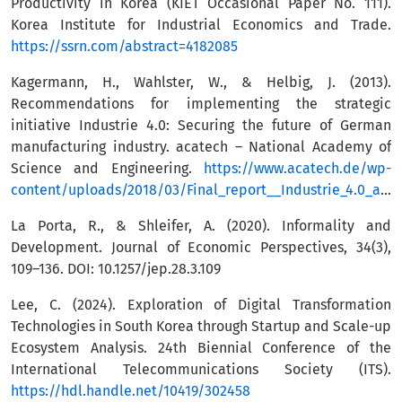
Productivity in Korea (KIET Occasional Paper No. 111).
Korea Institute for Industrial Economics and Trade.
https://ssrn.com/abstract=4182085
Kagermann, H., Wahlster, W., & Helbig, J. (2013).
Recommendations for implementing the strategic
initiative Industrie 4.0: Securing the future of German
manufacturing industry. acatech – National Academy of
Science and Engineering.
https://www.acatech.de/wp-
content/uploads/2018/03/Final_report__Industrie_4.0_accessible.pdf
La Porta, R., & Shleifer, A. (2020). Informality and
Development. Journal of Economic Perspectives, 34(3),
109–136. DOI: 10.1257/jep.28.3.109
Lee, C. (2024). Exploration of Digital Transformation
Technologies in South Korea through Startup and Scale-up
Ecosystem Analysis. 24th Biennial Conference of the
International Telecommunications Society (ITS).
https://hdl.handle.net/10419/302458