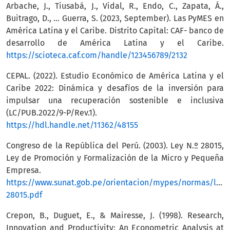
Arbache, J., Tiusabá, J., Vidal, R., Endo, C., Zapata, Á.,
Buitrago, D., … Guerra, S. (2023, September). Las PyMES en
América Latina y el Caribe. Distrito Capital: CAF- banco de
desarrollo de América Latina y el Caribe.
https://scioteca.caf.com/handle/123456789/2132
CEPAL. (2022). Estudio Económico de América Latina y el
Caribe 2022: Dinámica y desafíos de la inversión para
impulsar una recuperación sostenible e inclusiva
(LC/PUB.2022/9-P/Rev.1).
https://hdl.handle.net/11362/48155
Congreso de la República del Perú. (2003). Ley N.º 28015,
Ley de Promoción y Formalización de la Micro y Pequeña
Empresa.
https://www.sunat.gob.pe/orientacion/mypes/normas/ley-
28015.pdf
Crepon, B., Duguet, E., & Mairesse, J. (1998). Research,
Innovation and Productivity: An Econometric Analysis at