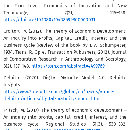
the Firm Level. Economics of Innovation and New
Technology, 7(2), 115–158.
https://doi.org/10.1080/10438599800000031
Croitoru, A. (2012). The Theory of Economic Development:
An Inquiry into Profits, Capital, Credit, Interest and the
Business Cycle (Review of the book by J. A. Schumpeter,
1934, Trans. R. Opie, Transaction Publishers, 2012). Journal
of Comparative Research in Anthropology and Sociology,
3(2), 137–148.
https://ssrn.com/abstract=4499769
Deloitte. (2020). Digital Maturity Model 4.0. Deloitte
Insights.
https://www2.deloitte.com/global/en/pages/about-
deloitte/articles/digital-maturity-model.html
Fritsch, M. (2017). The theory of economic development –
An inquiry into profits, capital, credit, interest, and the
business cycle. Regional Studies, 51(3), 530–532.