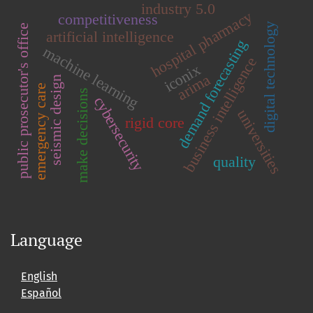
industry 5.0
hospital pharmacy
competitiveness
digital technology
public prosecutor's office
artificial intelligence
demand forecasting
machine learning
business intelligence
iconix
arima
seismic design
emergency care
make decisions
cybersecurity
universities
rigid core
quality
Language
English
Español