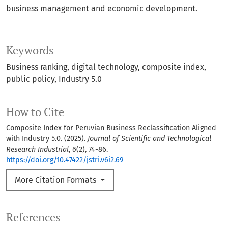
business management and economic development.
Keywords
Business ranking
digital technology
composite index
public policy
Industry 5.0
How to Cite
Composite Index for Peruvian Business Reclassification Aligned
with Industry 5.0. (2025).
Journal of Scientific and Technological
Research Industrial
,
6
(2), 74-86.
https://doi.org/10.47422/jstri.v6i2.69
More Citation Formats
References