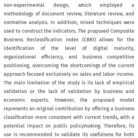
non-experimental design, which employed a
methodology of document review, literature review, and
normative analysis. In addition, mixed techniques were
used to construct the indicators. The proposed Composite
Business Reclassification Index (CBRI) allows for the
identification of the level of digital maturity,
organizational efficiency, and business competitive
positioning, overcoming the shortcomings of the current
approach focused exclusively on sales and labor income.
The main limitation of the study is its lack of empirical
validation or the lack of validation by business and
economic experts. However, the proposed model
represents an original contribution by offering a business
classification more consistent with current trends, with a
potential impact on public policymaking. Therefore, its
use is recommended to validate its usefulness for both