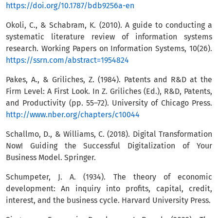
https://doi.org/10.1787/bdb9256a-en
Okoli, C., & Schabram, K. (2010). A guide to conducting a
systematic literature review of information systems
research. Working Papers on Information Systems, 10(26).
https://ssrn.com/abstract=1954824
Pakes, A., & Griliches, Z. (1984). Patents and R&D at the
Firm Level: A First Look. In Z. Griliches (Ed.), R&D, Patents,
and Productivity (pp. 55–72). University of Chicago Press.
http://www.nber.org/chapters/c10044
Schallmo, D., & Williams, C. (2018). Digital Transformation
Now! Guiding the Successful Digitalization of Your
Business Model. Springer.
Schumpeter, J. A. (1934). The theory of economic
development: An inquiry into profits, capital, credit,
interest, and the business cycle. Harvard University Press.