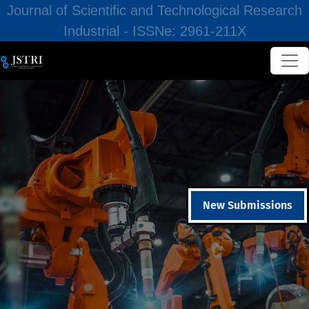
Journal of Scientific and Technological Research
Industrial - ISSNe: 2961-211X
New Submissions