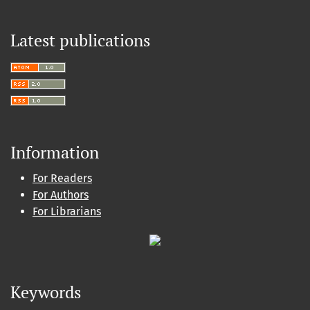
Latest publications
Information
For Readers
For Authors
For Librarians
Keywords