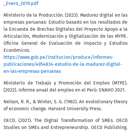
_Enero_2019.pdf
Ministerio de la Producción. (2023). Madurez digital en las
empresas peruanas: Estudio basado en los resultados de
la Encuesta de Brechas Digitales del Proyecto Apoyo a la
Articulación, Modernización y Digitalización de las MYPE.
Oficina General de Evaluación de Impacto y Estudios
Económicos.
https://www.gob.pe/institucion/produce/informes-
publicaciones/4954834-estudio-de-la-madurez-digital-
en-las-empresas-peruanas
Ministerio de Trabajo y Promoción del Empleo (MTPE).
(2022). Informe anual del empleo en el Perú: ENAHO 2021.
Nelson, R. R., & Winter, S. G. (1982). An evolutionary theory
of economic change. Harvard University Press.
OECD. (2021). The Digital Transformation of SMEs. OECD
Studies on SMEs and Entrepreneurship. OECD Publishing.