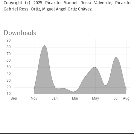
Copyright (c) 2025 Ricardo Manuel Rossi Valverde, Ricardo
Gabriel Rossi Ortiz, Miguel Angel Ortiz Chávez
Downloads