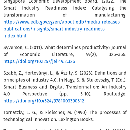
Singapore Economic Development Board. (2022). The
Smart Industry Readiness Index: Catalysing the
transformation of manufacturing.
https://www.edb.gov.sg/en/about-edb/media-releases-
publications/insights/smart-industry-readiness-
index.html
Syverson, C. (2011). What determines productivity? Journal
of Economic Literature, 49(2), 326–365.
https://doi.org/10.1257/jel.49.2.326
Szabó, Z., Hortoványi, L., & Ászity, S. (2023). Definitions and
principles of Industry 4.0. In Nagy, S. & Stukovszky, T. (Ed.).
Smart Business and Digital Transformation: An Industry
4.0 Perspective (pp. 3-10). Routledge.
https://doi.org/10.4324/9781003390312
Tornatzky, L. G., & Fleischer, M. (1990). The processes of
technological innovation. Lexington Books.