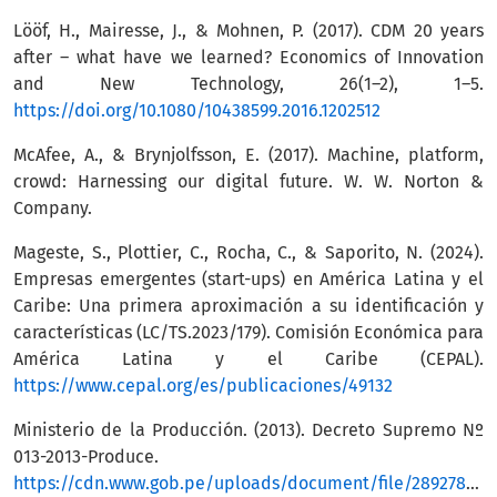
Lööf, H., Mairesse, J., & Mohnen, P. (2017). CDM 20 years
after – what have we learned? Economics of Innovation
and New Technology, 26(1–2), 1–5.
https://doi.org/10.1080/10438599.2016.1202512
McAfee, A., & Brynjolfsson, E. (2017). Machine, platform,
crowd: Harnessing our digital future. W. W. Norton &
Company.
Mageste, S., Plottier, C., Rocha, C., & Saporito, N. (2024).
Empresas emergentes (start-ups) en América Latina y el
Caribe: Una primera aproximación a su identificación y
características (LC/TS.2023/179). Comisión Económica para
América Latina y el Caribe (CEPAL).
https://www.cepal.org/es/publicaciones/49132
Ministerio de la Producción. (2013). Decreto Supremo Nº
013-2013-Produce.
https://cdn.www.gob.pe/uploads/document/file/289278/Ar