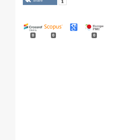
share
0
0
0