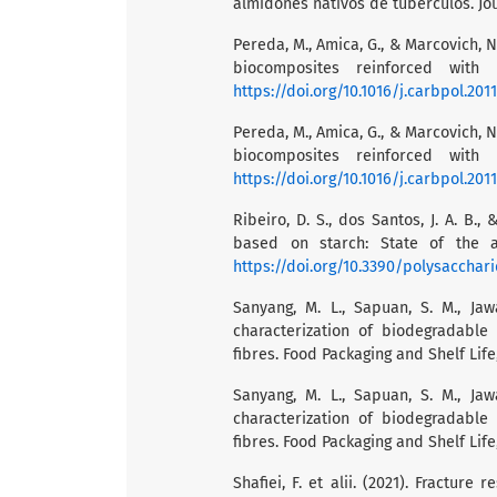
almidones nativos de tubérculos. Jou
Pereda, M., Amica, G., & Marcovich, 
biocomposites reinforced with n
https://doi.org/10.1016/j.carbpol.201
Pereda, M., Amica, G., & Marcovich, 
biocomposites reinforced with n
https://doi.org/10.1016/j.carbpol.201
Ribeiro, D. S., dos Santos, J. A. B.
based on starch: State of the ar
https://doi.org/10.3390/polysacchar
Sanyang, M. L., Sapuan, S. M., Jaw
characterization of biodegradable
fibres. Food Packaging and Shelf Life
Sanyang, M. L., Sapuan, S. M., Jaw
characterization of biodegradable
fibres. Food Packaging and Shelf Life
Shafiei, F. et alii. (2021). Fractur