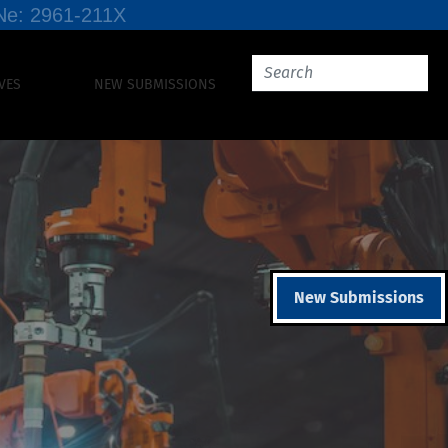
SSNe: 2961-211X
VES
NEW SUBMISSIONS
New Submissions