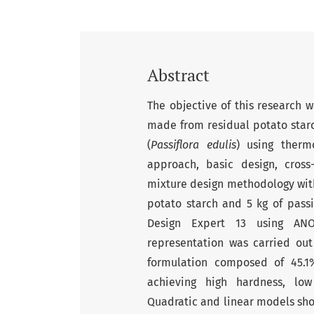
Abstract
The objective of this research 
made from residual potato starc
(
Passiflora edulis
) using therm
approach, basic design, cross
mixture design methodology with
potato starch and 5 kg of passio
Design Expert 13 using ANO
representation was carried out
formulation composed of 45.1%
achieving high hardness, low 
Quadratic and linear models showe