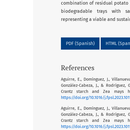
combination of residual potato s
biodegradable trays with sa
representing a viable and sustai
PDF (Spanish)
HTML (Span
References
Aguirre, E., Domínguez, J., Villanuev
González-Cabeza, J., & Rodríguez,
Crantz starch and Zea mays hus
https://doi.org/10.1016/j.fpsl.2023.10
Aguirre, E., Domínguez, J., Villanuev
González-Cabeza, J., & Rodríguez,
Crantz starch and Zea mays hus
https://doi.org/10.1016/j.fpsl.2023.10