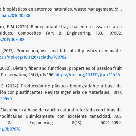
de bioplásticos en entornos naturales. Waste Management, 59 ,
asman.2016.10.006
issari, F. M. (2020). Biodegradable trays based on cassava starch
sidues. Composites Part B: Engineering, 183, 107682.
b.2019.107682
L. (2017). Production, use, and fate of all plastics ever made.
ps://doi.org/10.1126/sciadv.1700782
. (2020). Dietary fiber and functional properties of passion fruit
 Preservation, 44(7), e14456.
https://doi.org/10.1111/jfpp.14456
, G. (2024). Producción de plástico biodegradable a base de
 con plastificantes. Revista Ingeniería de Materiales, 18(1),
1.59540
020). Elastómero a base de caucho natural reforzado con fibras de
modificadas químicamente con excelente tenacidad. ACS
y & Engineering, 8(13), 5091-5099.
ng.9b07078