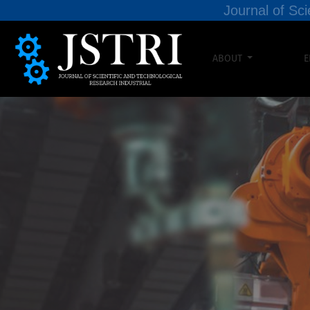
Journal of Sci
ABOUT
E