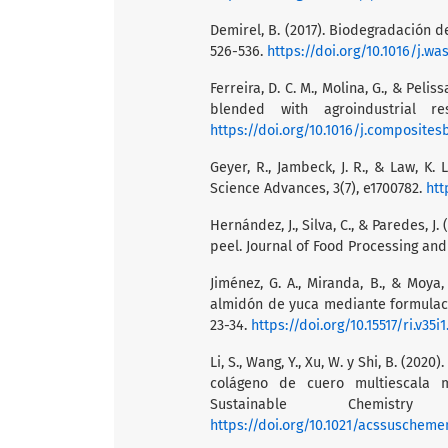
Demirel, B. (2017). Biodegradación 
526-536.
https://doi.org/10.1016/j.w
Ferreira, D. C. M., Molina, G., & Pel
blended with agroindustrial re
https://doi.org/10.1016/j.composites
Geyer, R., Jambeck, J. R., & Law, K. 
Science Advances, 3(7), e1700782.
htt
Hernández, J., Silva, C., & Paredes, J
peel. Journal of Food Processing and
Jiménez, G. A., Miranda, B., & Moya
almidón de yuca mediante formulación
23-34.
https://doi.org/10.15517/ri.v35i
Li, S., Wang, Y., Xu, W. y Shi, B. (2
colágeno de cuero multiescala 
Sustainable Chemistr
https://doi.org/10.1021/acssuscheme