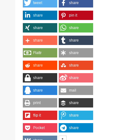
tweet
share
share
pin it
share
share
share
share
Flattr
share
share
share
share
share
share
mail
print
share
flip it
share
Pocket
share