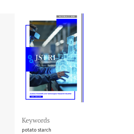
Keywords
potato starch