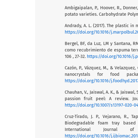
Ambigaipalan, P., Hoover, R., Donner,
potato varieties. Carbohydrate Polym
Andrady, A. L. (2017). The plastic in 
https://doi.org/10.1016/j.marpolbul.2
Bergel, BF, da Luz, LM y Santana, R
como recubrimiento de espuma term
106 , 27-32.
https://doi.org/10.1016/j.
Cazón, P., Vázquez, M., & Velazquez,
nanocrystals for food packag
https://doi.org/10.1016/j.foodhyd.201
Chauhan, V., Jaiswal, A. K., & Jaiswa
passion fruit peel: A review. Jo
https://doi.org/10.1007/s13197-020-0
Cruz-Tirado, J. P., Vejarano, R., Ta
Biodegradable foam tray based 
International Journal of
https://doi.org/10.1016/j.ijbiomac.2018