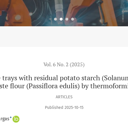
dual potato starch (Solanum tuberosum) and passion fruit was
Vol. 6 No. 2 (2025)
 trays with residual potato starch (Solanu
ste flour (Passiflora edulis) by thermoform
ARTICLES
Published 2025-10-15
+
argas