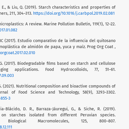
 E., & Liu, Q. (2019). Starch characteristics and properties of
ers, 211, 304–313.
https://doi.org/10.1016/j.carbpol.2019.02.081
microplastics: A review. Marine Pollution Bulletin, 119(1), 12–22.
017.01.082
MC (2017). Estudio comparativo de la influencia del quitosano
oplástica de almidón de papa, yuca y maíz. Prog Org Coat ,
porgcoat.2017.02.010
 G. (2017). Biodegradable films based on starch and cellulose
ing applications. Food Hydrocolloids, 77, 51–61.
7.09.003
l, S. (2021). Nutritional composition and bioactive compounds of
urnal of Food Science and Technology, 58(9), 3293–3302.
4855-3
pia-Blácido, D. R., Barraza-Jáuregui, G., & Siche, R. (2019).
on starches isolated from different Peruvian species.
 Biological Macromolecules, 125, 800–807.
.12.111