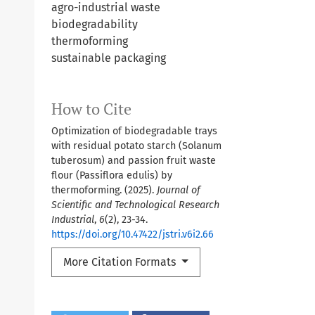
agro-industrial waste
biodegradability
thermoforming
sustainable packaging
How to Cite
Optimization of biodegradable trays
with residual potato starch (Solanum
tuberosum) and passion fruit waste
flour (Passiflora edulis) by
thermoforming. (2025).
Journal of
Scientific and Technological Research
Industrial
,
6
(2), 23-34.
https://doi.org/10.47422/jstri.v6i2.66
More Citation Formats