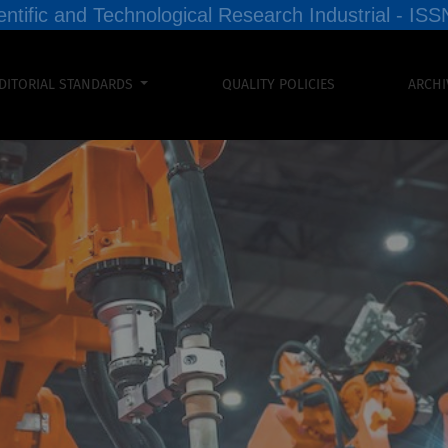
entific and Technological Research Industrial - I
DITORIAL STANDARDS
QUALITY POLICIES
ARCHI