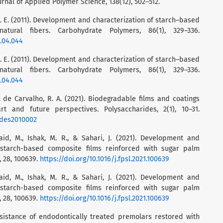
rnal of Applied Polymer Science, 138(12), 502–512.
N. E. (2011). Development and characterization of starch–based
atural fibers. Carbohydrate Polymers, 86(1), 329–336.
1.04.044
N. E. (2011). Development and characterization of starch–based
atural fibers. Carbohydrate Polymers, 86(1), 329–336.
1.04.044
, & de Carvalho, R. A. (2021). Biodegradable films and coatings
t and future perspectives. Polysaccharides, 2(1), 10–31.
ides2010002
aid, M., Ishak, M. R., & Sahari, J. (2021). Development and
 starch-based composite films reinforced with sugar palm
, 28, 100639.
https://doi.org/10.1016/j.fpsl.2021.100639
aid, M., Ishak, M. R., & Sahari, J. (2021). Development and
 starch-based composite films reinforced with sugar palm
, 28, 100639.
https://doi.org/10.1016/j.fpsl.2021.100639
e resistance of endodontically treated premolars restored with