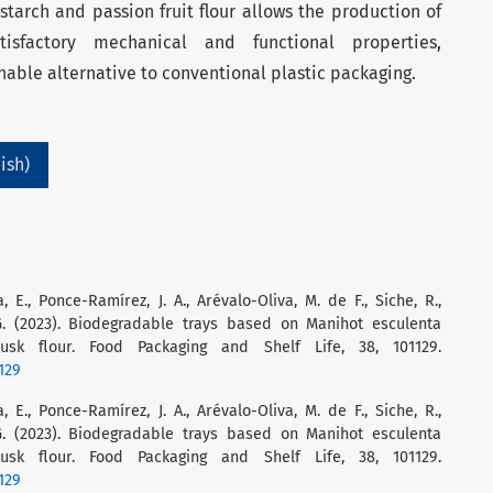
tarch and passion fruit flour allows the production of
tisfactory mechanical and functional properties,
nable alternative to conventional plastic packaging.
ish)
a, E., Ponce-Ramírez, J. A., Arévalo-Oliva, M. de F., Siche, R.,
 G. (2023). Biodegradable trays based on Manihot esculenta
k flour. Food Packaging and Shelf Life, 38, 101129.
1129
a, E., Ponce-Ramírez, J. A., Arévalo-Oliva, M. de F., Siche, R.,
 G. (2023). Biodegradable trays based on Manihot esculenta
k flour. Food Packaging and Shelf Life, 38, 101129.
1129