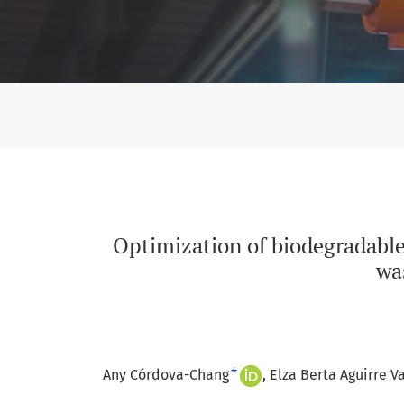
Optimization of biodegradable trays with resi
Optimization of biodegradable
wa
+
Any Córdova-Chang
Elza Berta Aguirre V