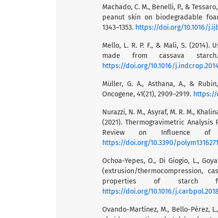
Machado, C. M., Benelli, P., & Tessar
peanut skin on biodegradable foams
1343–1353.
https://doi.org/10.1016/j.i
Mello, L. R. P. F., & Mali, S. (201
made from cassava starch.
https://doi.org/10.1016/j.indcrop.201
Müller, G. A., Asthana, A., & Rubi
Oncogene, 41(21), 2909–2919.
https:/
Nurazzi, N. M., Asyraf, M. R. M., Khalina
(2021). Thermogravimetric Analysis 
Review on Influence of C
https://doi.org/10.3390/polym131627
Ochoa-Yepes, O., Di Giogio, L., Goya
(extrusion/thermocompression, ca
properties of starch fi
https://doi.org/10.1016/j.carbpol.2018
Ovando-Martínez, M., Bello-Pérez, L