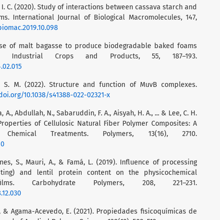
o, I. C. (2020). Study of interactions between cassava starch and
. International Journal of Biological Macromolecules, 147,
jbiomac.2019.10.098
4). Use of malt bagasse to produce biodegradable baked foams
 Industrial Crops and Products, 55, 187–193.
4.02.015
n, S. M. (2022). Structure and function of MuvB complexes.
/doi.org/10.1038/s41388-022-02321-x
, A., Abdullah, N., Sabaruddin, F. A., Aisyah, H. A., ... & Lee, C. H.
Properties of Cellulosic Natural Fiber Polymer Composites: A
hemical Treatments. Polymers, 13(16), 2710.
10
nes, S., Mauri, A., & Famá, L. (2019). Influence of processing
sting) and lentil protein content on the physicochemical
lms. Carbohydrate Polymers, 208, 221–231.
.12.030
., & Agama-Acevedo, E. (2021). Propiedades fisicoquímicas de