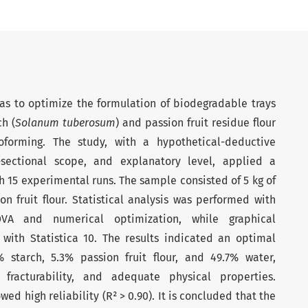
was to optimize the formulation of biodegradable trays
h (
Solanum tuberosum
) and passion fruit residue flour
oforming. The study, with a hypothetical-deductive
-sectional scope, and explanatory level, applied a
 15 experimental runs. The sample consisted of 5 kg of
n fruit flour. Statistical analysis was performed with
VA and numerical optimization, while graphical
 with Statistica 10. The results indicated an optimal
 starch, 5.3% passion fruit flour, and 49.7% water,
fracturability, and adequate physical properties.
d high reliability (R² > 0.90). It is concluded that the