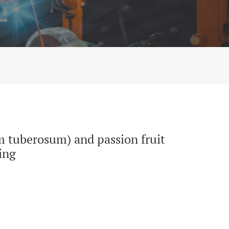
te flour (Passiflora edulis) by thermoforming
m tuberosum) and passion fruit
ing