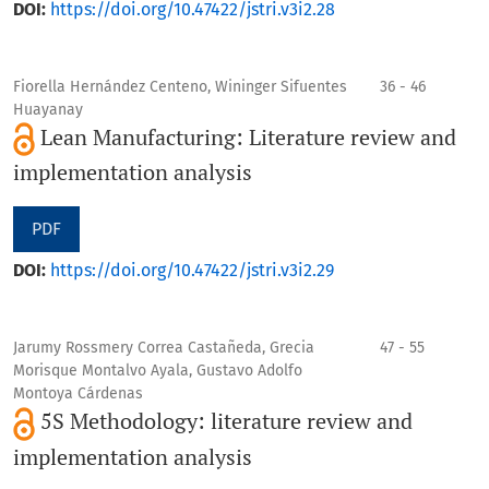
DOI:
https://doi.org/10.47422/jstri.v3i2.28
Fiorella Hernández Centeno, Wininger Sifuentes
36 - 46
Huayanay
Lean Manufacturing: Literature review and
implementation analysis
PDF
DOI:
https://doi.org/10.47422/jstri.v3i2.29
Jarumy Rossmery Correa Castañeda, Grecia
47 - 55
Morisque Montalvo Ayala, Gustavo Adolfo
Montoya Cárdenas
5S Methodology: literature review and
implementation analysis