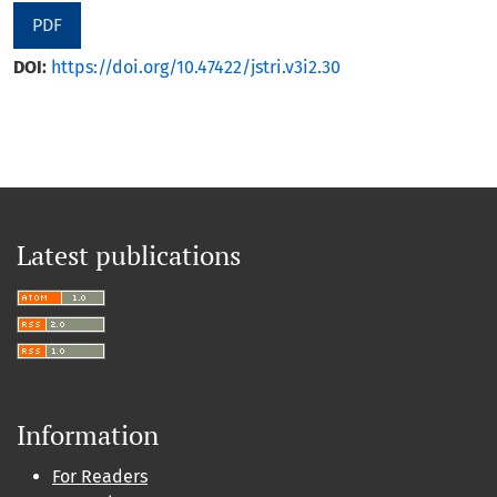
PDF
DOI:
https://doi.org/10.47422/jstri.v3i2.30
Latest publications
Information
For Readers