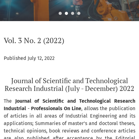
Vol. 3 No. 2 (2022): Journal of Scientific and Technological R
Vol. 3 No. 2 (2022)
Published July 12, 2022
Journal of Scientific and Technological
Research Industrial (July - December) 2022
The
Journal of Scientific and Technological Research
Industrial
-
Professionals On Line
, allows the publication
of articles in all areas of Industrial Engineering and its
applications; Summaries of master's and doctoral theses,
technical opinions, book reviews and conference articles
are also published after acceptance by the Editorial