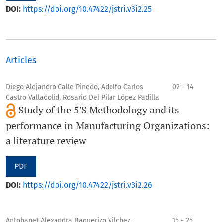
DOI:
https://doi.org/10.47422/jstri.v3i2.25
Articles
Diego Alejandro Calle Pinedo, Adolfo Carlos
02 - 14
Castro Valladolid, Rosario Del Pilar López Padilla
Study of the 5'S Methodology and its
performance in Manufacturing Organizations:
a literature review
PDF
DOI:
https://doi.org/10.47422/jstri.v3i2.26
Antohanet Alexandra Baquerizo Vilchez,
15 - 25