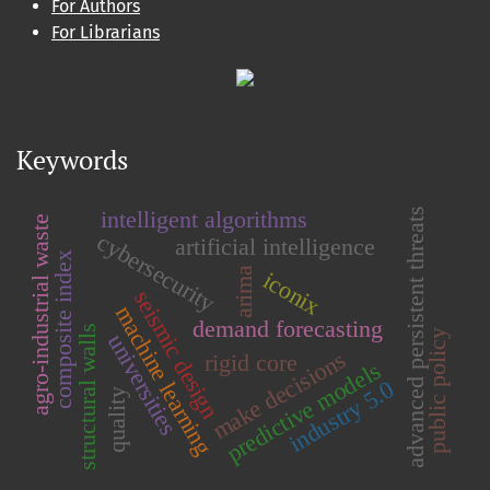
For Authors
For Librarians
Keywords
intelligent algorithms
advanced persistent threats
agro-industrial waste
cybersecurity
artificial intelligence
composite index
arima
iconix
seismic design
machine learning
demand forecasting
structural walls
public policy
universities
make decisions
rigid core
predictive models
industry 5.0
quality