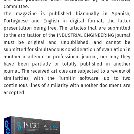
Committee.
The magazine is published biannually in Spanish,
Portuguese and English in digital format, the latter
presentation being free. The articles that are submitted
to the arbitration of the INDUSTRIAL ENGINEERING journal
must be original and unpublished, and cannot be
submitted for simultaneous consideration of evaluation in
another academic or professional journal, nor may they
have been partially or totally published in another
journal. The received articles are subjected to a review of
similarities, with the Turnitin software: up to two
continuous lines of similarity with another document are
accepted.