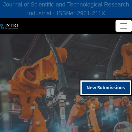
Journal of Scientific and Technological Research
Industrial - ISSNe: 2961-211X
New Submissions