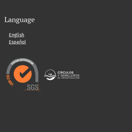
Language
English
Español