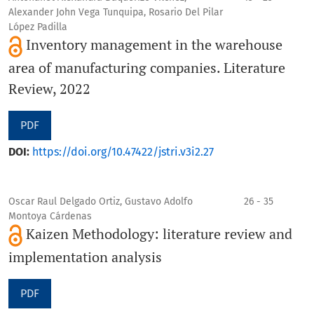
Alexander John Vega Tunquipa, Rosario Del Pilar
López Padilla
Inventory management in the warehouse
area of manufacturing companies. Literature
Review, 2022
PDF
DOI:
https://doi.org/10.47422/jstri.v3i2.27
Oscar Raul Delgado Ortiz, Gustavo Adolfo
26 - 35
Montoya Cárdenas
Kaizen Methodology: literature review and
implementation analysis
PDF