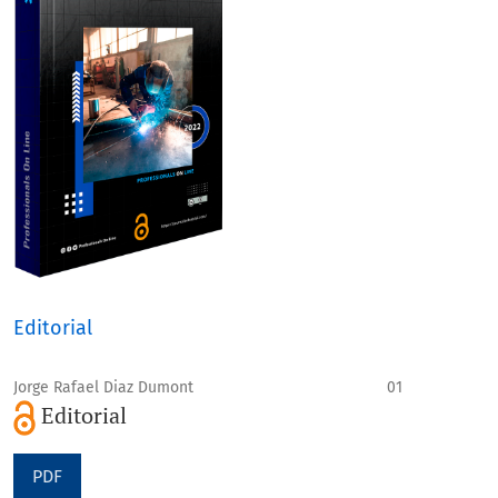
Editorial
Jorge Rafael Diaz Dumont
01
Editorial
PDF