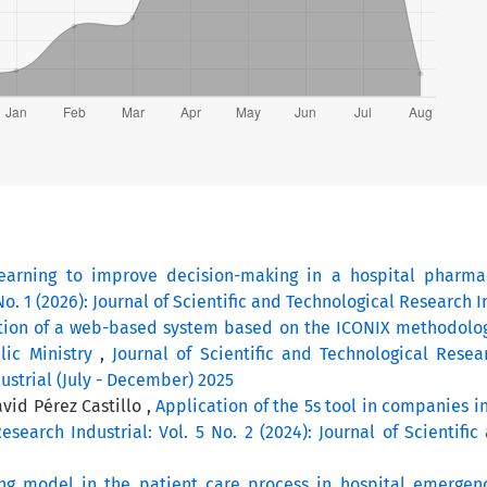
earning to improve decision-making in a hospital pharm
No. 1 (2026): Journal of Scientific and Technological Research I
ion of a web-based system based on the ICONIX methodolo
blic Ministry
,
Journal of Scientific and Technological Resear
ustrial (July - December) 2025
id Pérez Castillo ,
Application of the 5s tool in companies in
esearch Industrial: Vol. 5 No. 2 (2024): Journal of Scientific
ng model in the patient care process in hospital emergen