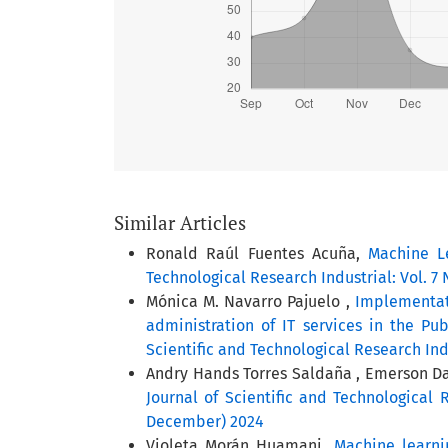
Similar Articles
Ronald Raúl Fuentes Acuña,
Machine L
Technological Research Industrial: Vol. 7 
Mónica M. Navarro Pajuelo ,
Implementat
administration of IT services in the Pu
Scientific and Technological Research Ind
Andry Hands Torres Saldaña , Emerson Dav
Journal of Scientific and Technological R
December) 2024
Violeta Morán Huamani,
Machine learni