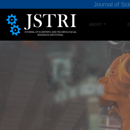
Journal of Sci
ABOUT
E