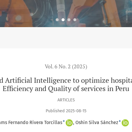
elligence to optimize hospital management for improving Efficie
Vol. 6 No. 2 (2025)
d Artificial Intelligence to optimize hos
Efficiency and Quality of services in Peru
ARTICLES
Published 2025-08-15
+
+
ams Fernando Rivera Torcillas
Oshin Silva Sánchez