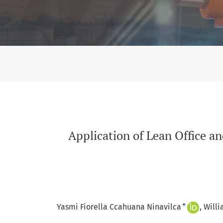
Application of Lean Office and Artificial Int
Application of Lean Office an
+
Yasmi Fiorella Ccahuana Ninavilca
Willi