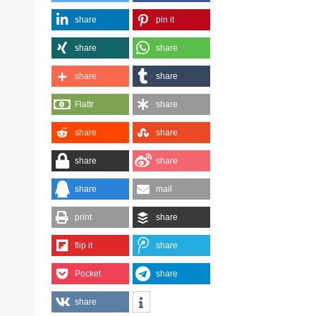
share
pin it
share
share
share
share
Flattr
share
share
share
share
share
share
mail
print
share
flip it
share
Pocket
share
share