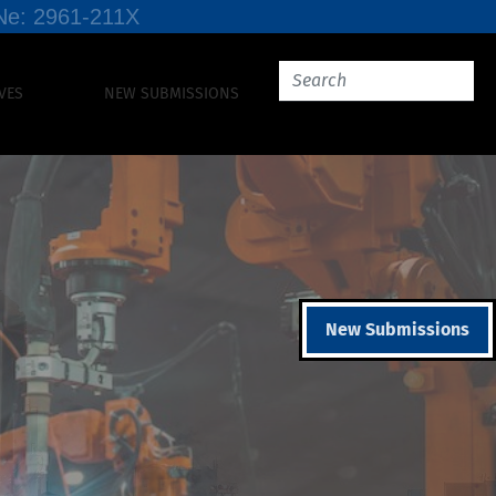
SSNe: 2961-211X
VES
NEW SUBMISSIONS
New Submissions