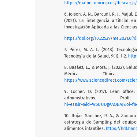
https://dialnet.unirioja.es/descarga
6. Joison, A. N., Barcudi, R. J., Majul, E
(2021). La inteligencia artificia
Investigación Aplicada a las Ciencias 
https://doi.org/10.22529/me.2021.6(1)
7. Pérez, M. A. L. (2018). Tecnolo
Tecnología de la Salud, 9(1), 1-2.
http
8. Basáez, E., & Mora, J. (2022). Sal
Médica Clínica 
https://www.sciencedirect.com/scie
9. Locher, D. (2017). Lean office
administrativos. P
hl=es&lr=&id=W5UUDgAAQBAJ&oi=fnd&pg=PT8&dq
10. Rojas Sánchez, P. A., & Zamora
estrategia de Sampling del equip
alimentos infantiles.
https://hdl.han