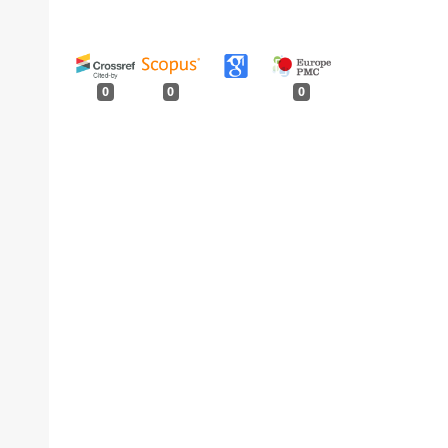
0
0
0