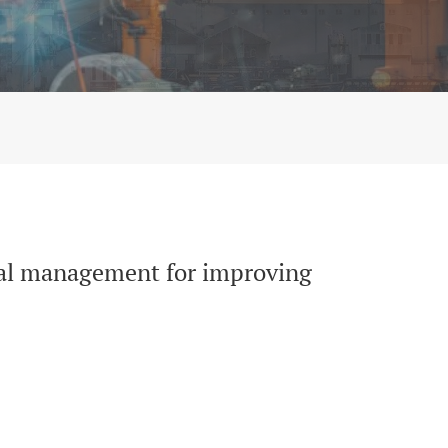
ncy and Quality of services in Peru
pital management for improving