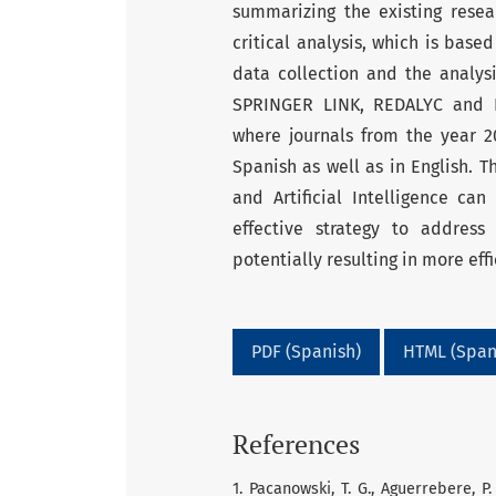
summarizing the existing resea
critical analysis, which is base
data collection and the analys
SPRINGER LINK, REDALYC and P
where journals from the year 2
Spanish as well as in English. T
and Artificial Intelligence ca
effective strategy to address 
potentially resulting in more eff
PDF (Spanish)
HTML (Span
References
1. Pacanowski, T. G., Aguerrebere, P