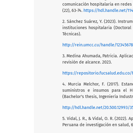
comunicación hospitalaria en redes s
(22), 63-74.
https://hdl.handle.net/11
2. Sánchez Suárez, Y. (2023). Instr
instituciones hospitalaria (Doctora
Técnicas).
http://rein.umcc.cu/handle/1234567
3. Medina Ahumada, Patricia. Aplicaci
revisión de alcance. 2023.
https://repositorio.fucsalud.edu.co
4. Murcia Melchor, F. (2017). Est
suministros e insumos para el Ho
(Bachelor's thesis, Ingeniería Industr
http://hdl.handle.net/20.500.12993/3
5. Vidal, J. R., & Vidal, O. R. (2022).
Peruana de investigación en salud, 6(