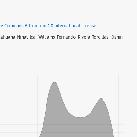
ve Commons Attribution 4.0 International License
.
cahuana Ninavilca, Williams Fernando Rivera Torcillas, Oshin