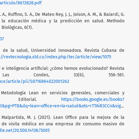
/articulo/8672828.pdf
. A., Ruffino, S. A., De Mateo Rey, J. J., Joison, A. M., & Baiardi, G.
l en la educación médica y la predicción en salud. Methodo
Biológicas, 6(1).
07
gía de la salud, Universidad innovadora. Revista Cubana de
://revtecnologia.sld.cu/index.php/tec/article/view/1075
ud e inteligencia artificial: ¿cómo hemos evolucionado? Revista
Las Condes, 33(6), 556-561.
nce/article/pii/S0716864022001262
: Metodología Lean en servicios generales, comerciales y
rofit Editorial.
https://books.google.es/books?
=lean+office+en+la+salud&ots=rTTAiR3CCn&sig=Dh16XhyHU75xaEV7u2grLHA3iOg
 Malpartida, M. J. (2021). Lean Office para la mejora de la
o de visita médica en una empresa de consumo masivo de
dle.net/20.500.14138/5005