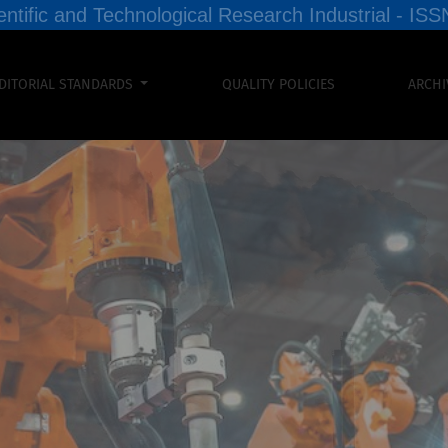
entific and Technological Research Industrial - I
DITORIAL STANDARDS
QUALITY POLICIES
ARCHI