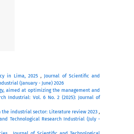
acy in Lima, 2025
,
Journal of Scientific and
ndustrial (January - June) 2026
gy, aimed at optimizing the management and
ch Industrial: Vol. 6 No. 2 (2025): Journal of
 the industrial sector: Literature review 2023
,
 and Technological Research Industrial (July -
cies
,
Journal of Scientific and Technological