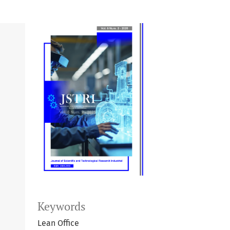
Keywords
Lean Office