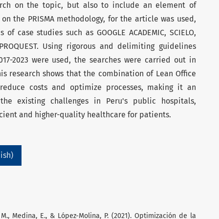
rch on the topic, but also to include an element of
d on the PRISMA methodology, for the article was used,
is of case studies such as GOOGLE ACADEMIC, SCIELO,
ROQUEST. Using rigorous and delimiting guidelines
017-2023 were used, the searches were carried out in
his research shows that the combination of Lean Office
n reduce costs and optimize processes, making it an
the existing challenges in Peru's public hospitals,
icient and higher-quality healthcare for patients.
ish)
. M., Medina, E., & López-Molina, P. (2021). Optimización de la