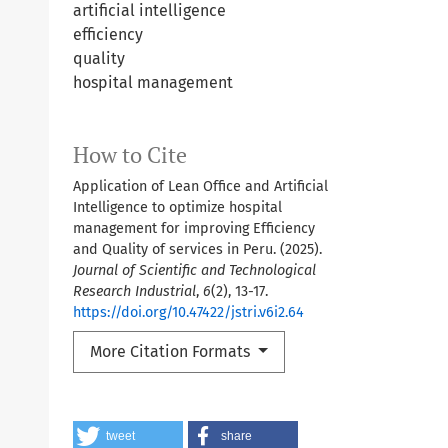
artificial intelligence
efficiency
quality
hospital management
How to Cite
Application of Lean Office and Artificial
Intelligence to optimize hospital
management for improving Efficiency
and Quality of services in Peru. (2025).
Journal of Scientific and Technological
Research Industrial
,
6
(2), 13-17.
https://doi.org/10.47422/jstri.v6i2.64
More Citation Formats
tweet
share