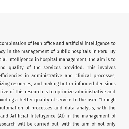
ombination of lean office and artificial intelligence to
ncy in the management of public hospitals in Peru. By
cial Intelligence in hospital management, the aim is to
nd quality of the services provided. This involves
fficiencies in administrative and clinical processes,
izing resources, and making better informed decisions
tive of this research is to optimize administrative and
ding a better quality of service to the user. Through
automation of processes and data analysis, with the
and Artificial Intelligence (AI) in the management of
research will be carried out, with the aim of not only