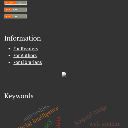
Information
For Readers
For Authors
For Librarians
Keywords
universities
hospital triage
artificial intelligence
web system