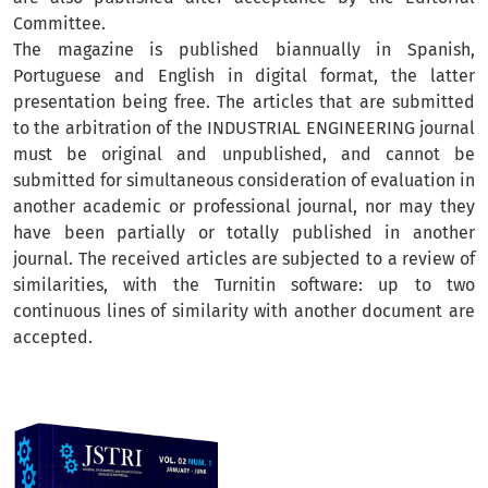
Committee.
The magazine is published biannually in Spanish,
Portuguese and English in digital format, the latter
presentation being free. The articles that are submitted
to the arbitration of the INDUSTRIAL ENGINEERING journal
must be original and unpublished, and cannot be
submitted for simultaneous consideration of evaluation in
another academic or professional journal, nor may they
have been partially or totally published in another
journal. The received articles are subjected to a review of
similarities, with the Turnitin software: up to two
continuous lines of similarity with another document are
accepted.