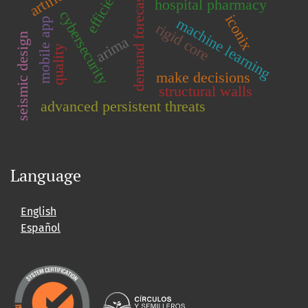
demand forecasting
efficiency
hospital pharmacy
cybersecurity
iconix
machine learning
mobile app
rigid core
seismic design
arima
quality
make decisions
structural walls
advanced persistent threats
Language
English
Español