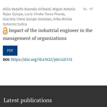
Atilio Rodolfo Buendia Giribaldi, Miguel Antonio
14 - 17
Rojas Quispe, Lucia Hiroko Tosso Pineda,
Graciela Chela Quispe Gonzales, Erika Mirella
Gutierrez Sullca
Impact of the industrial engineer in the
management of organizations
PDF
DOI:
https://doi.org/10.47422/jstri.v2i1.12
Latest publications