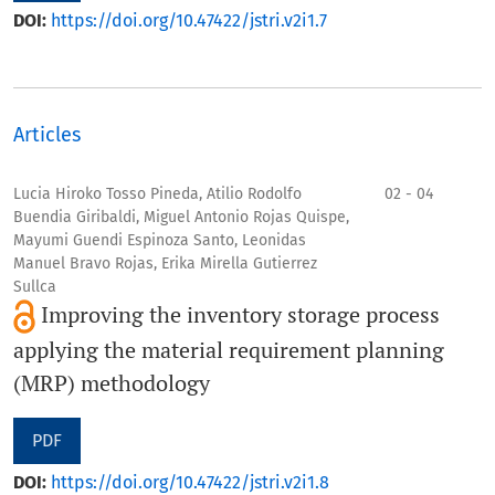
DOI:
https://doi.org/10.47422/jstri.v2i1.7
Articles
Lucia Hiroko Tosso Pineda, Atilio Rodolfo
02 - 04
Buendia Giribaldi, Miguel Antonio Rojas Quispe,
Mayumi Guendi Espinoza Santo, Leonidas
Manuel Bravo Rojas, Erika Mirella Gutierrez
Sullca
Improving the inventory storage process
applying the material requirement planning
(MRP) methodology
PDF
DOI:
https://doi.org/10.47422/jstri.v2i1.8