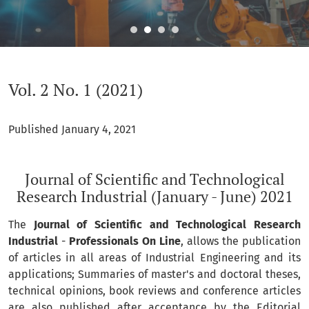
Vol. 2 No. 1 (2021): Journal of Scientific and Technological Re
Vol. 2 No. 1 (2021)
Published January 4, 2021
Journal of Scientific and Technological
Research Industrial (January - June) 2021
The
Journal of Scientific and Technological Research
Industrial
-
Professionals On Line
, allows the publication
of articles in all areas of Industrial Engineering and its
applications; Summaries of master's and doctoral theses,
technical opinions, book reviews and conference articles
are also published after acceptance by the Editorial