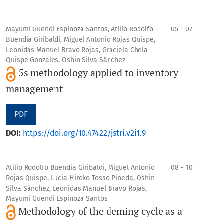
Mayumi Guendi Espinoza Santos, Atilio Rodolfo
05 - 07
Buendia Giribaldi, Miguel Antonio Rojas Quispe,
Leonidas Manuel Bravo Rojas, Graciela Chela
Quispe Gonzales, Oshin Silva Sánchez
5s methodology applied to inventory
management
PDF
DOI:
https://doi.org/10.47422/jstri.v2i1.9
Atilio Rodolfo Buendia Giribaldi, Miguel Antonio
08 - 10
Rojas Quispe, Lucia Hiroko Tosso Pineda, Oshin
Silva Sánchez, Leonidas Manuel Bravo Rojas,
Mayumi Guendi Espinoza Santos
Methodology of the deming cycle as a