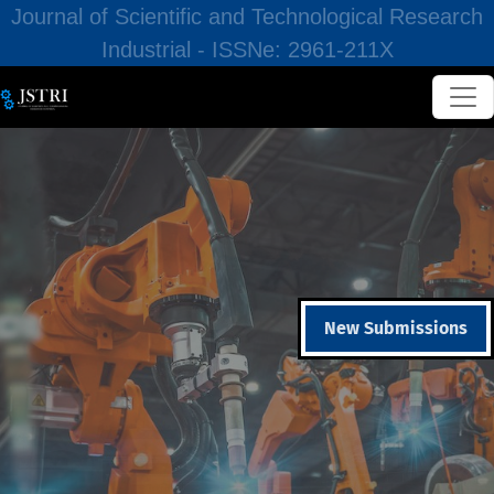
Journal of Scientific and Technological Research
Industrial - ISSNe: 2961-211X
New Submissions