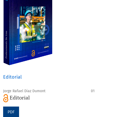
Editorial
Jorge Rafael Diaz Dumont
01
Editorial
PDF