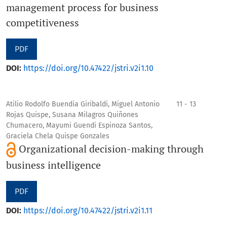
management process for business
competitiveness
PDF
DOI:
https://doi.org/10.47422/jstri.v2i1.10
Atilio Rodolfo Buendia Giribaldi, Miguel Antonio
11 - 13
Rojas Quispe, Susana Milagros Quiñones
Chumacero, Mayumi Guendi Espinoza Santos,
Graciela Chela Quispe Gonzales
Organizational decision-making through
business intelligence
PDF
DOI:
https://doi.org/10.47422/jstri.v2i1.11