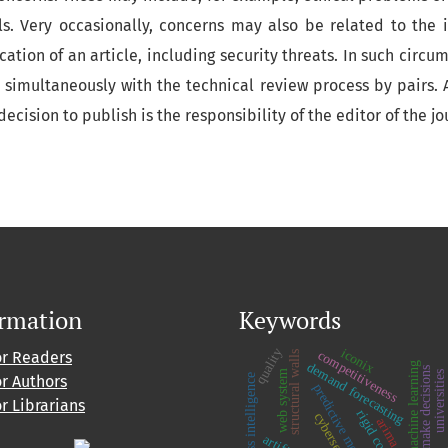
ls. Very occasionally, concerns may also be related to the i
cation of an article, including security threats. In such circu
 simultaneously with the technical review process by pairs. A
 decision to publish is the responsibility of the editor of the j
ormation
Keywords
quality
iconix
competitiveness
or Readers
structural walls
demand forecasting
machine learning
make decisions
web system
universities
business intelligence
or Authors
predictive models
or Librarians
rigid core
cybersecurity
arima