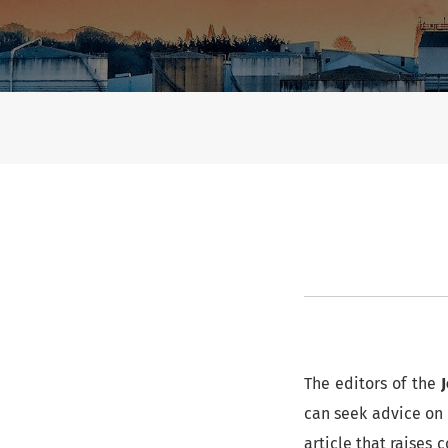
Ethics and Security
The editors of the
can seek advice on 
article that raises