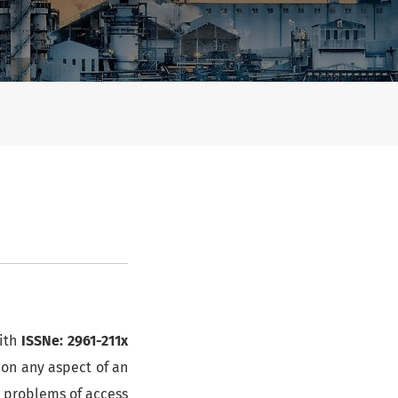
ith
ISSNe: 2961-211x
 on any aspect of an
r problems of access