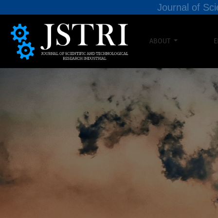
Journal of Sci
ABOUT
E