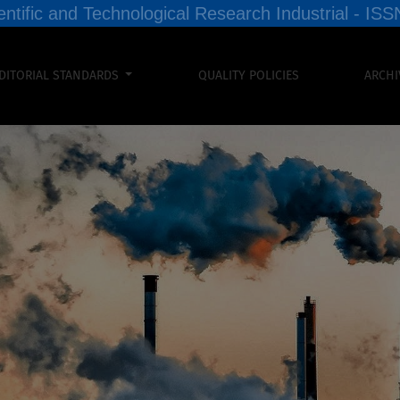
entific and Technological Research Industrial - I
DITORIAL STANDARDS
QUALITY POLICIES
ARCHI