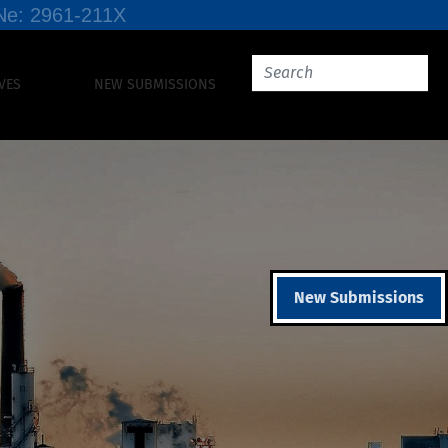
SSNe: 2961-211X
VES
NEW SUBMISSIONS
New Submissions