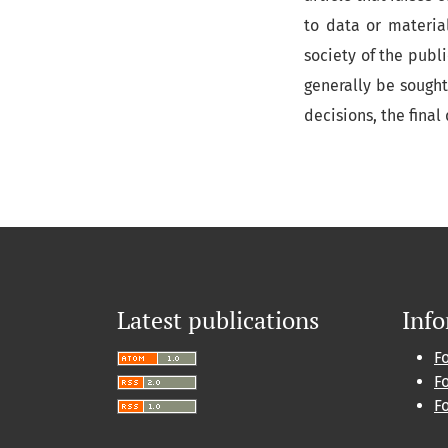
to data or materia
society of the publi
generally be sought
decisions, the final
Latest publications
Inf
F
F
F