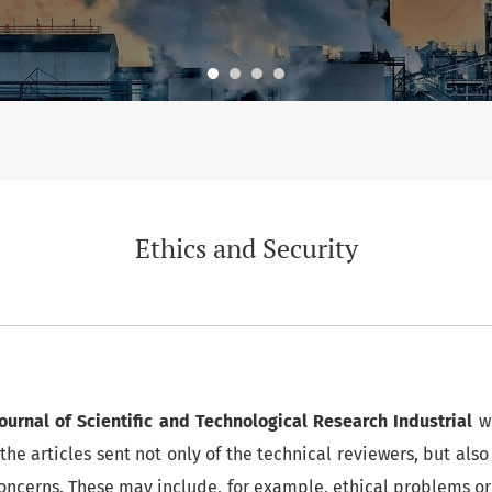
Ethics and Security
Journal of Scientific and Technological Research Industrial
w
the articles sent not only of the technical reviewers, but also
 concerns. These may include, for example, ethical problems o