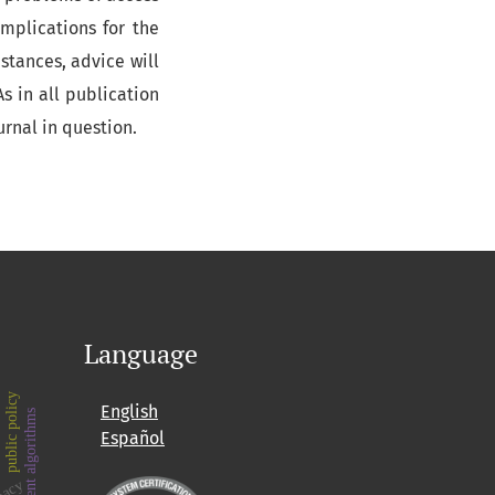
mplications for the
mstances, advice will
s in all publication
ournal in question.
Language
public policy
English
intelligent algorithms
Español