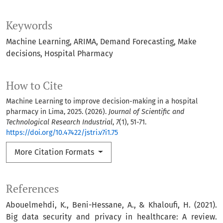
Keywords
Machine Learning
ARIMA
Demand Forecasting
Make
decisions
Hospital Pharmacy
How to Cite
Machine Learning to improve decision-making in a hospital
pharmacy in Lima, 2025. (2026).
Journal of Scientific and
Technological Research Industrial
,
7
(1), 51-71.
https://doi.org/10.47422/jstri.v7i1.75
More Citation Formats
References
Abouelmehdi, K., Beni-Hessane, A., & Khaloufi, H. (2021).
Big data security and privacy in healthcare: A review.