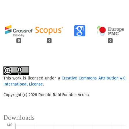
0
0
0
This work is licensed under a
Creative Commons Attribution 4.0
International License
.
Copyright (c) 2026 Ronald Raúl Fuentes Acuña
Downloads