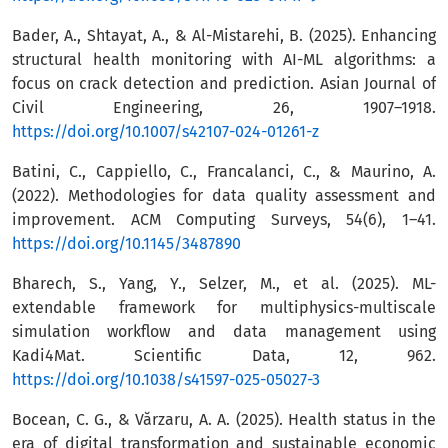
Bader, A., Shtayat, A., & Al-Mistarehi, B. (2025). Enhancing
structural health monitoring with AI-ML algorithms: a
focus on crack detection and prediction. Asian Journal of
Civil Engineering, 26, 1907–1918.
https://doi.org/10.1007/s42107-024-01261-z
Batini, C., Cappiello, C., Francalanci, C., & Maurino, A.
(2022). Methodologies for data quality assessment and
improvement. ACM Computing Surveys, 54(6), 1–41.
https://doi.org/10.1145/3487890
Bharech, S., Yang, Y., Selzer, M., et al. (2025). ML-
extendable framework for multiphysics-multiscale
simulation workflow and data management using
Kadi4Mat. Scientific Data, 12, 962.
https://doi.org/10.1038/s41597-025-05027-3
Bocean, C. G., & Vărzaru, A. A. (2025). Health status in the
era of digital transformation and sustainable economic