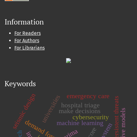
Information
For Readers
For Authors
For Librarians
Keywords
seismic design
emergency care
universities
advanced persistent threats
hospital triage
make decisions
predictive models
cybersecurity
demand forecasting
machine learning
arima