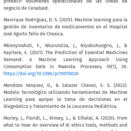
predecir volúmenes operacionales de las líneas de
negocio de Cenabast.
Manrique Rodriguez, D. S. (2025). Machine learning para la
gestión de inventarios de medicamentos en el Hospital
José Agurto Tello de Chosica.
Mbonyinshuti, F., Nkurunziza, J., Niyobuhungiro, J., &
Kayitare, E. (2021). The Prediction of Essential Medicines
Demand: A Machine Learning Approach Using
Consumption Data in Rwanda. Processes, 10(1), 26.
https://doi.org/10.3390/pr10010026
Mendoza Vasquez, D., & Salazar Chavez, S. S. (2022).
Modelo Tecnológico utilizando herramientas de Machine
Learning para apoyar la toma de decisiones en el
Diagnóstico y Tratamiento de la Leucemia Pediátrica.
Morley, J., Floridi, L., Kinsey, L., & Elhalal, A. (2020). From
what to how: An overview of AI ethics tools, methods and