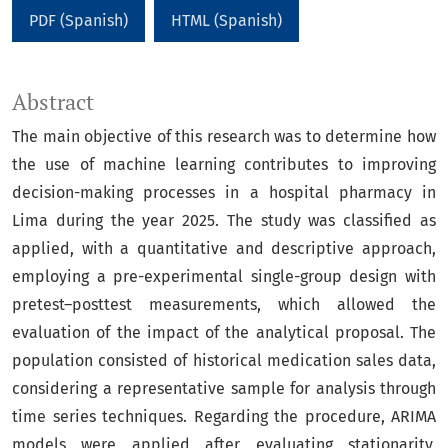
PDF (Spanish)
HTML (Spanish)
Abstract
The main objective of this research was to determine how
the use of machine learning contributes to improving
decision-making processes in a hospital pharmacy in
Lima during the year 2025. The study was classified as
applied, with a quantitative and descriptive approach,
employing a pre-experimental single-group design with
pretest–posttest measurements, which allowed the
evaluation of the impact of the analytical proposal. The
population consisted of historical medication sales data,
considering a representative sample for analysis through
time series techniques. Regarding the procedure, ARIMA
models were applied after evaluating stationarity,