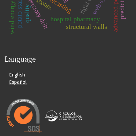
web system
rigid core
interstory drift
potato starch
iconix
wind energy
quality
hospital pharmacy
structural walls
Language
English
Español