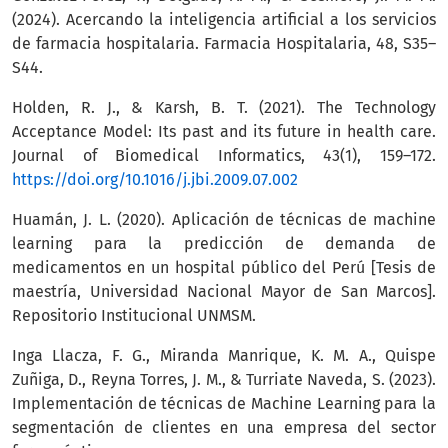
(2024). Acercando la inteligencia artificial a los servicios
de farmacia hospitalaria. Farmacia Hospitalaria, 48, S35–
S44.
Holden, R. J., & Karsh, B. T. (2021). The Technology
Acceptance Model: Its past and its future in health care.
Journal of Biomedical Informatics, 43(1), 159–172.
https://doi.org/10.1016/j.jbi.2009.07.002
Huamán, J. L. (2020). Aplicación de técnicas de machine
learning para la predicción de demanda de
medicamentos en un hospital público del Perú [Tesis de
maestría, Universidad Nacional Mayor de San Marcos].
Repositorio Institucional UNMSM.
Inga Llacza, F. G., Miranda Manrique, K. M. A., Quispe
Zuñiga, D., Reyna Torres, J. M., & Turriate Naveda, S. (2023).
Implementación de técnicas de Machine Learning para la
segmentación de clientes en una empresa del sector