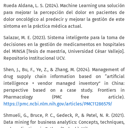
Rueda Aldana, L. S. (2024). Machine Learning una solución
para mejorar la percepción del dolor en pacientes de
dolor oncológico al predecir y mejorar la gestión de este
síntoma en la práctica médica actual.
Salazar, M. E. (2023). Sistema inteligente para la toma de
decisiones en la gestión de medicamentos en hospitales
del MINSA [Tesis de maestría, Universidad César Vallejo].
Repositorio Institucional UCV.
Shen, J., Bu, F., Ye, Z., & Zhang, M. (2024). Management of
drug supply chain information based on “artificial
intelligence + vendor managed inventory” in China:
perspective based on a case study. Frontiers in
Pharmacology (PMC free article).
https://pmc.ncbi.nlm.nih.gov/articles/PMC11286579/
Shmueli, G., Bruce, P. C., Gedeck, P., & Patel, N. R. (2021).
Data mining for business analytics: Concepts, techniques,