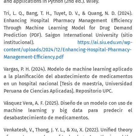
and applications in Python (2nd ed.). Wiley.
Tri, L. Q., Bang, T. H., Tuyet, D. V., & Quang, N. D. (2024).
Enhancing Hospital Pharmacy Management Efficiency
Through Machine Learning Model for Drug Demand
Prediction (PDF). Saigon International University (sitio
institucional).
https://ai.siu.edu.vn/wp-
content/uploads/2024/12/Enhancing-Hospital-Pharmacy-
Management-Efficiency.pdf
Vargas, P. H. (2024). Modelo de machine learning aplicado
a la planificación del abastecimiento de medicamentos
en un hospital nacional [Tesis de maestría, Universidad
Peruana de Ciencias Aplicadas]. Repositorio UPC.
Vásquez Vera, A. F. (2025). Diseño de un modelo con uso de
machine learning y big data para predecir el
desabastecimiento de medicamentos.
Venkatesh, V., Thong, J. Y. L., & Xu, X. (2022). Unified theory