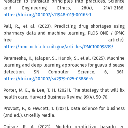
research to translate principles into practices. Science
and Engineering Ethics, 26(4), 2141–2168.
https://doi.org/10.1007/s11948-019-00165-1
Pall, R., et al. (2023). Predicting drug shortages using
pharmacy data and machine learning. PLOS ONE / (PMC
free article).
https://pmc.ncbi.nlm.nih.gov/articles/PMC10009839/
Paramesha, K., Jalapur, S., Hanok, S., et al. (2025). Machine
learning and deep learning approaches for guava disease
detection. SN Computer Science, 6, 361.
https://doi.org/10.1007/s42979-025-03886-6
Porter, M. E., & Lee, T. H. (2021). The strategy that will fix
health care. Harvard Business Review, 99(4), 50–70.
Provost, F., & Fawcett, T. (2021). Data science for business
(2nd ed.). O’Reilly Media.
Quispe, R. A. (2021). Modelo predictivo basado en