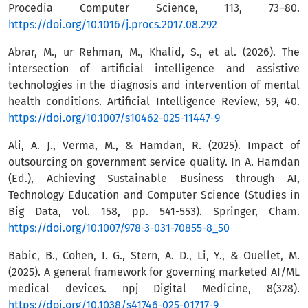
Procedia Computer Science, 113, 73–80.
https://doi.org/10.1016/j.procs.2017.08.292
Abrar, M., ur Rehman, M., Khalid, S., et al. (2026). The
intersection of artificial intelligence and assistive
technologies in the diagnosis and intervention of mental
health conditions. Artificial Intelligence Review, 59, 40.
https://doi.org/10.1007/s10462-025-11447-9
Ali, A. J., Verma, M., & Hamdan, R. (2025). Impact of
outsourcing on government service quality. In A. Hamdan
(Ed.), Achieving Sustainable Business through AI,
Technology Education and Computer Science (Studies in
Big Data, vol. 158, pp. 541-553). Springer, Cham.
https://doi.org/10.1007/978-3-031-70855-8_50
Babic, B., Cohen, I. G., Stern, A. D., Li, Y., & Ouellet, M.
(2025). A general framework for governing marketed AI/ML
medical devices. npj Digital Medicine, 8(328).
https://doi.org/10.1038/s41746-025-01717-9