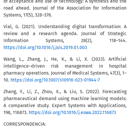
of acceptance and use of technology: A synthesis and the
road ahead. Journal of the Association for Information
Systems, 17(5), 328–376.
Vial, G. (2021). Understanding digital transformation: A
review and a research agenda. Journal of Strategic
Information Systems, 28(2), 118–144.
https://doi.org/10.1016/j.jsis.2019.01.003
Wang, L., Zhang, J., He, K., & Li, X. (2023). Artificial
intelligence–driven risk management in hospital
pharmacy operations. Journal of Medical Systems, 47(3), 1–
10.
https://doi.org/10.1007/s10916-023-01944-7
Zhang, Y., Li, Z., Zhou, X., & Liu, S. (2022). Forecasting
pharmaceutical demand using machine learning models:
A comparative study. Expert Systems with Applications,
198, 116873.
https://doi.org/10.1016/j.eswa.2022.116873
CORRESPONDENCIA: