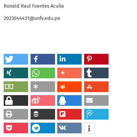
Ronald Raul Fuentes Acuña
2023044431@unfv.edu.pe