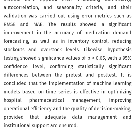
autocorrelation, and seasonality criteria, and their
validation was carried out using error metrics such as
RMSE and MAE. The results showed a significant
improvement in the accuracy of medication demand
forecasting, as well as in inventory control, reducing
stockouts and overstock levels. Likewise, hypothesis
testing showed significance values of p < 0.05, with a 95%
confidence level, confirming statistically significant
differences between the pretest and posttest. It is
concluded that the implementation of machine learning
models based on time series is effective in optimizing
hospital pharmaceutical management, improving
operational efficiency and the quality of decision-making,
provided that adequate data management and
institutional support are ensured.