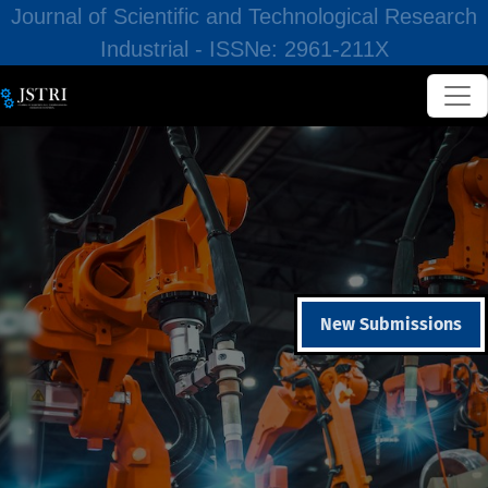
Journal of Scientific and Technological Research
Industrial - ISSNe: 2961-211X
New Submissions