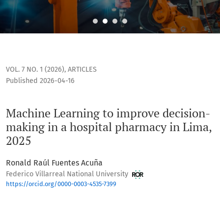
Machine Learning to improve decision-making in a hospital
VOL. 7 NO. 1 (2026)
,
ARTICLES
Published 2026-04-16
Machine Learning to improve decision-
making in a hospital pharmacy in Lima,
2025
Ronald Raúl Fuentes Acuña
Federico Villarreal National University
https://orcid.org/0000-0003-4535-7399