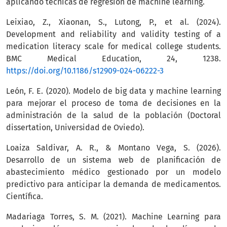
aplicando técnicas de regresión de machine learning.
Leixiao, Z., Xiaonan, S., Lutong, P., et al. (2024).
Development and reliability and validity testing of a
medication literacy scale for medical college students.
BMC Medical Education, 24, 1238.
https://doi.org/10.1186/s12909-024-06222-3
León, F. E. (2020). Modelo de big data y machine learning
para mejorar el proceso de toma de decisiones en la
administración de la salud de la población (Doctoral
dissertation, Universidad de Oviedo).
Loaiza Saldivar, A. R., & Montano Vega, S. (2026).
Desarrollo de un sistema web de planificación de
abastecimiento médico gestionado por un modelo
predictivo para anticipar la demanda de medicamentos.
Científica.
Madariaga Torres, S. M. (2021). Machine Learning para