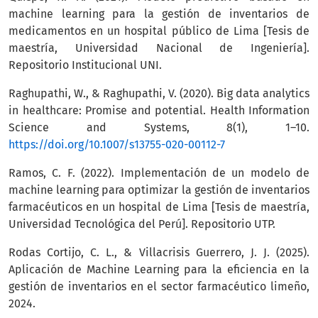
machine learning para la gestión de inventarios de
medicamentos en un hospital público de Lima [Tesis de
maestría, Universidad Nacional de Ingeniería].
Repositorio Institucional UNI.
Raghupathi, W., & Raghupathi, V. (2020). Big data analytics
in healthcare: Promise and potential. Health Information
Science and Systems, 8(1), 1–10.
https://doi.org/10.1007/s13755-020-00112-7
Ramos, C. F. (2022). Implementación de un modelo de
machine learning para optimizar la gestión de inventarios
farmacéuticos en un hospital de Lima [Tesis de maestría,
Universidad Tecnológica del Perú]. Repositorio UTP.
Rodas Cortijo, C. L., & Villacrisis Guerrero, J. J. (2025).
Aplicación de Machine Learning para la eficiencia en la
gestión de inventarios en el sector farmacéutico limeño,
2024.