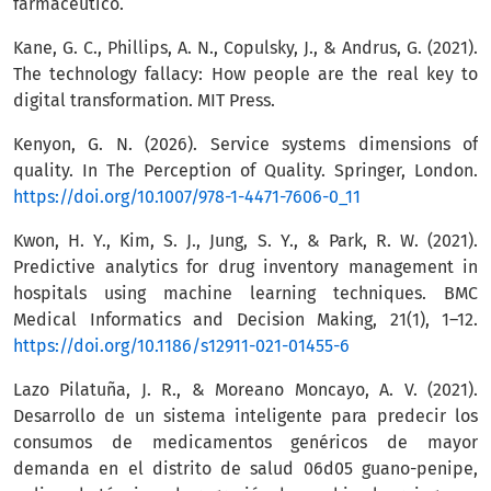
farmacéutico.
Kane, G. C., Phillips, A. N., Copulsky, J., & Andrus, G. (2021).
The technology fallacy: How people are the real key to
digital transformation. MIT Press.
Kenyon, G. N. (2026). Service systems dimensions of
quality. In The Perception of Quality. Springer, London.
https://doi.org/10.1007/978-1-4471-7606-0_11
Kwon, H. Y., Kim, S. J., Jung, S. Y., & Park, R. W. (2021).
Predictive analytics for drug inventory management in
hospitals using machine learning techniques. BMC
Medical Informatics and Decision Making, 21(1), 1–12.
https://doi.org/10.1186/s12911-021-01455-6
Lazo Pilatuña, J. R., & Moreano Moncayo, A. V. (2021).
Desarrollo de un sistema inteligente para predecir los
consumos de medicamentos genéricos de mayor
demanda en el distrito de salud 06d05 guano-penipe,