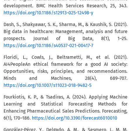
development. BMC Health Services Research, 25, 343.
https://doi.org/10.1186/s12913-025-12498-y
Dash, S., Shakyawar, S. K., Sharma, M., & Kaushik, S. (2021).
Big data in healthcare: Management, analysis and future
prospects. Journal of Big Data, 8(1), 1–25.
https://doi.org/10.1186/s40537-021-00417-7
Floridi, L., Cowls, J., Beltrametti, M., et al. (2021).
AI4PeopleAn ethical framework for a good AI society:
Opportunities, risks, principles, and recommendations.
Minds and Machines, 28(4), 689–707.
https://doi.org/10.1007/s11023-018-9482-5
Fourkiotis, K. P., & Tsadiras, A. (2024). Applying Machine
Learning and Statistical Forecasting Methods for
Enhancing Pharmaceutical Sales Predictions. Forecasting,
6(1), 170–186.
https://doi.org/10.3390/forecast6010010
González-Pérez, Y., Delgado, A. M., & Sesmero, J.. M. M.