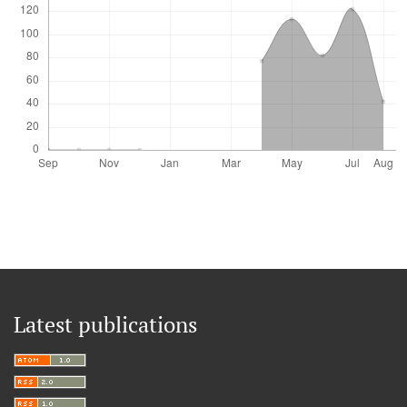
Latest publications