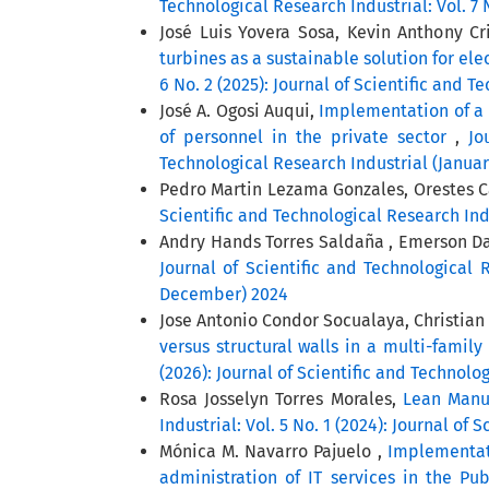
Technological Research Industrial: Vol. 7 
José Luis Yovera Sosa, Kevin Anthony Cr
turbines as a sustainable solution for el
6 No. 2 (2025): Journal of Scientific and 
José A. Ogosi Auqui,
Implementation of a 
of personnel in the private sector
,
Jo
Technological Research Industrial (Januar
Pedro Martin Lezama Gonzales, Orestes 
Scientific and Technological Research Indu
Andry Hands Torres Saldaña , Emerson Dav
Journal of Scientific and Technological R
December) 2024
Jose Antonio Condor Socualaya, Christian
versus structural walls in a multi-famil
(2026): Journal of Scientific and Technolo
Rosa Josselyn Torres Morales,
Lean Manuf
Industrial: Vol. 5 No. 1 (2024): Journal of
Mónica M. Navarro Pajuelo ,
Implementat
administration of IT services in the Pu