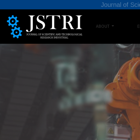
Journal of Sci
ABOUT
E