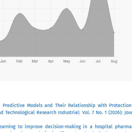
I Predictive Models and Their Relationship with Protection
nd Technological Research Industrial: Vol. 7 No. 1 (2026): Jo
earning to improve decision-making in a hospital pharm