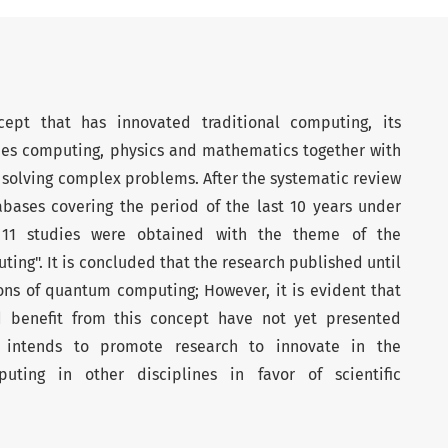
pt that has innovated traditional computing, its
nes computing, physics and mathematics together with
solving complex problems. After the systematic review
tabases covering the period of the last 10 years under
of 11 studies were obtained with the theme of the
ing". It is concluded that the research published until
ons of quantum computing; However, it is evident that
ld benefit from this concept have not yet presented
ew intends to promote research to innovate in the
ting in other disciplines in favor of scientific