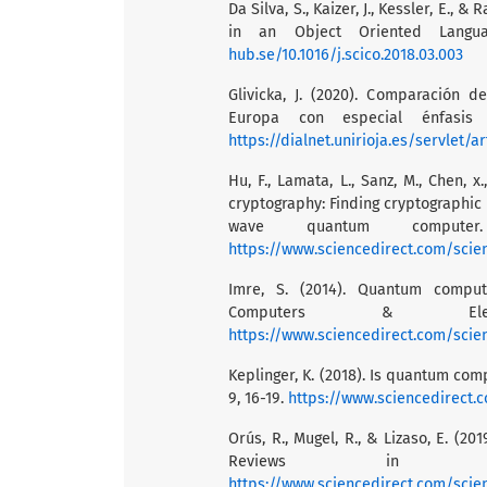
Da Silva, S., Kaizer, J., Kessler, E.
in an Object Oriented Langua
hub.se/10.1016/j.scico.2018.03.003
Glivicka, J. (2020). Comparación 
Europa con especial énfasis 
https://dialnet.unirioja.es/servlet/a
Hu, F., Lamata, L., Sanz, M., Chen, 
cryptography: Finding cryptographic
wave quantum compute
https://www.sciencedirect.com/scie
Imre, S. (2014). Quantum comput
Computers & Elect
https://www.sciencedirect.com/scie
Keplinger, K. (2018). Is quantum com
9, 16-19.
https://www.sciencedirect.
Orús, R., Mugel, R., & Lizaso, E. (
Reviews in 
https://www.sciencedirect.com/scie