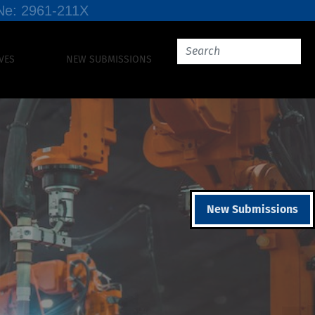
SSNe: 2961-211X
VES
NEW SUBMISSIONS
New Submissions