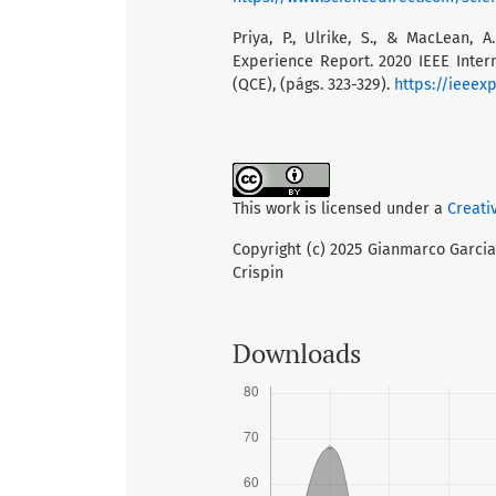
Priya, P., Ulrike, S., & MacLean,
Experience Report. 2020 IEEE Inte
(QCE), (págs. 323-329).
https://ieeex
This work is licensed under a
Creati
Copyright (c) 2025 Gianmarco Garcia 
Crispin
Downloads