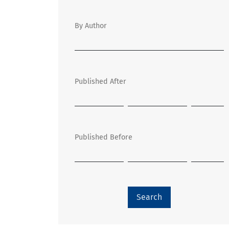
By Author
Published After
Published Before
Search