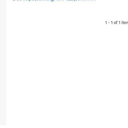
1 - 1 of 1 it