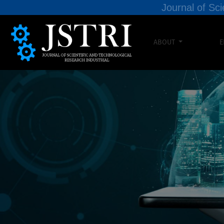
Journal of Sci
ABOUT
E