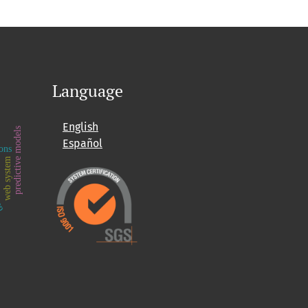
Language
English
predictive models
Español
ons
e
web system
app