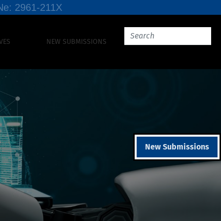
SSNe: 2961-211X
VES
NEW SUBMISSIONS
New Submissions