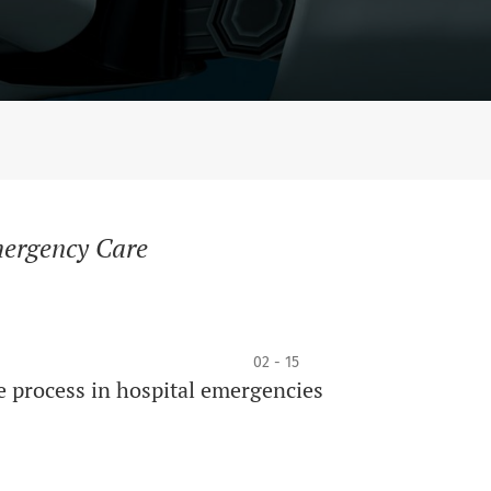
mergency Care
02 - 15
e process in hospital emergencies