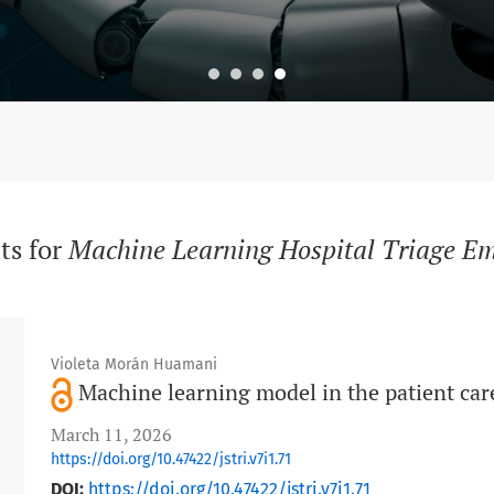
ts for
Machine Learning Hospital Triage E
Violeta Morán Huamani
Machine learning model in the patient car
March 11, 2026
https://doi.org/10.47422/jstri.v7i1.71
DOI:
https://doi.org/10.47422/jstri.v7i1.71