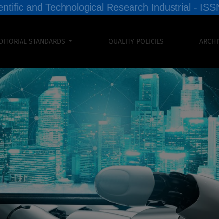
entific and Technological Research Industrial - I
DITORIAL STANDARDS
QUALITY POLICIES
ARCHI