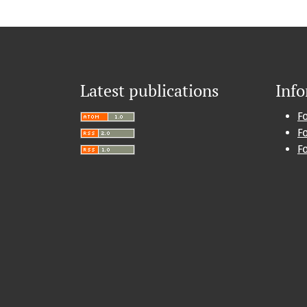
Latest publications
Inf
F
F
F