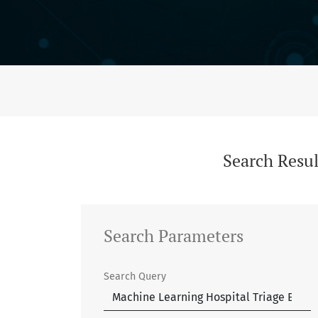
Search
Search Resul
Search Parameters
Search Query