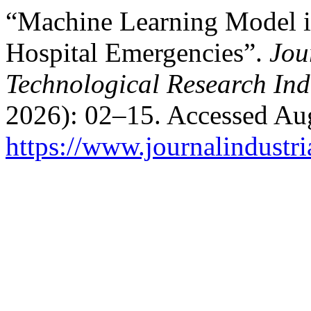
“Machine Learning Model in
Hospital Emergencies”.
Jou
Technological Research Ind
2026): 02–15. Accessed Aug
https://www.journalindustri