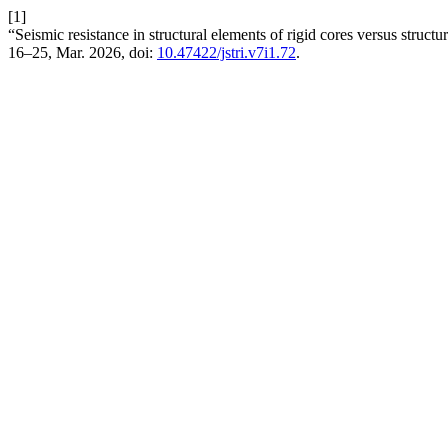
[1]
“Seismic resistance in structural elements of rigid cores versus struct
16–25, Mar. 2026, doi:
10.47422/jstri.v7i1.72
.