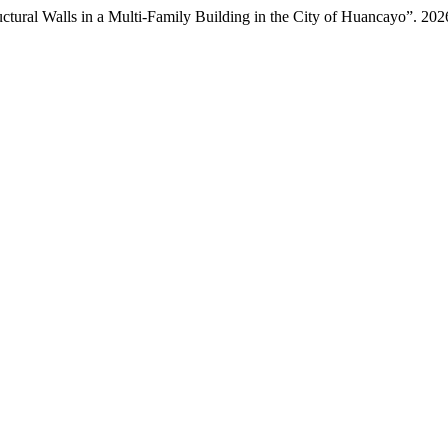
uctural Walls in a Multi-Family Building in the City of Huancayo”. 20