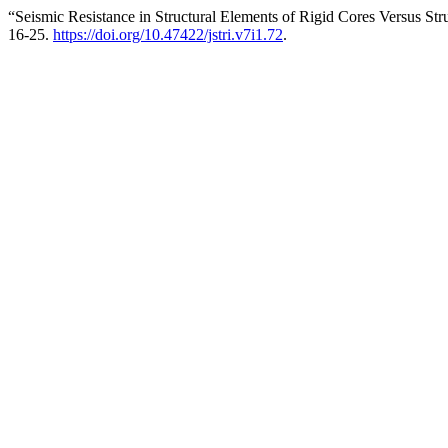
“Seismic Resistance in Structural Elements of Rigid Cores Versus Str
16-25.
https://doi.org/10.47422/jstri.v7i1.72
.