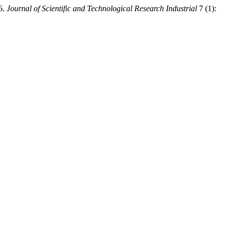
26.
Journal of Scientific and Technological Research Industrial
7 (1):