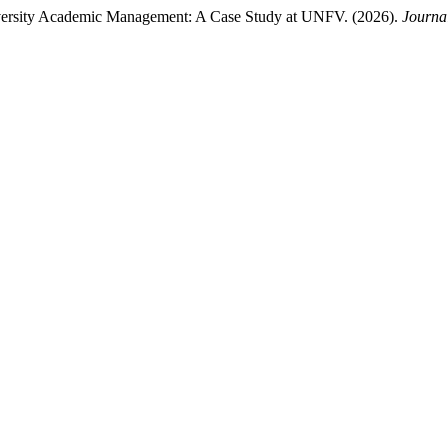
niversity Academic Management: A Case Study at UNFV. (2026).
Journal