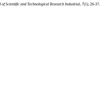
 of Scientific and Technological Research Industrial
,
7
(1), 26-37.