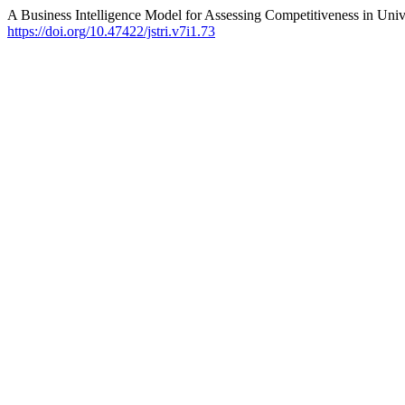
A Business Intelligence Model for Assessing Competitiveness in U
https://doi.org/10.47422/jstri.v7i1.73