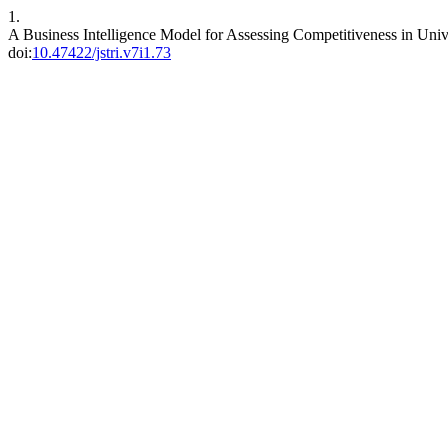
1.
A Business Intelligence Model for Assessing Competitiveness in U
doi:
10.47422/jstri.v7i1.73