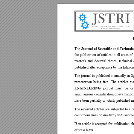
Journal of 
Scientific and 
Technolo
The 
the 
publication 
of 
articles 
in 
all 
areas 
of 
master's 
and 
doctoral 
theses, 
techni
cal 
published after acceptance by the Editori
The 
journal 
is 
published 
biannually 
in 
Sp
presentation 
being 
free. 
The 
articles 
tha
ENGINEERING
journal 
must 
be 
or
simultaneous 
consideration 
of 
evaluation
have been partially or totally published in
The 
received 
articles 
are 
subjected 
to 
a 
r
continuous lines of similarity with anoth
If an article is accepted for 
publication, th
express letter. 