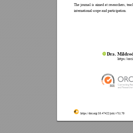
The 
journal 
is 
aimed 
at 
r
esearchers, 
teac
international scope and participation. 
Dr
a
. 
Mildre
https://or
https://doi.org
/10.47422/jstri.v7
i1.
70