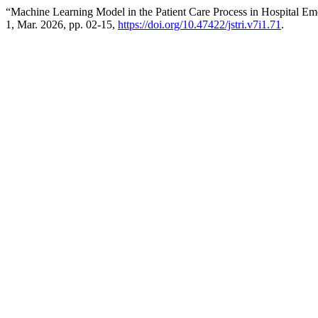
“Machine Learning Model in the Patient Care Process in Hospital Em
1, Mar. 2026, pp. 02-15,
https://doi.org/10.47422/jstri.v7i1.71
.