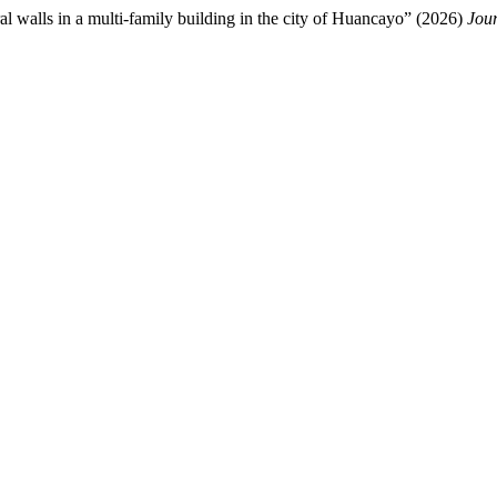
ural walls in a multi-family building in the city of Huancayo” (2026)
Jour