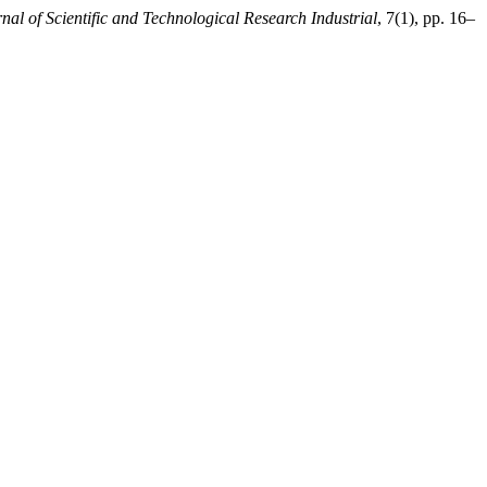
nal of Scientific and Technological Research Industrial
, 7(1), pp. 16–