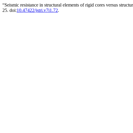
“Seismic resistance in structural elements of rigid cores versus struct
25. doi:
10.47422/jstri.v7i1.72
.