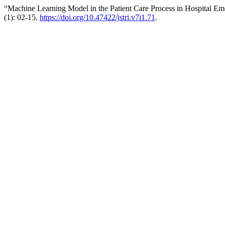
“Machine Learning Model in the Patient Care Process in Hospital Em
(1): 02-15.
https://doi.org/10.47422/jstri.v7i1.71
.