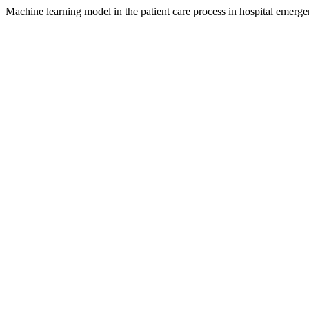
Machine learning model in the patient care process in hospital emerge