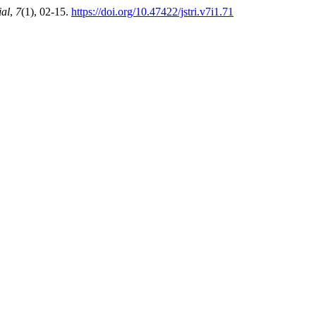
ial
,
7
(1), 02-15.
https://doi.org/10.47422/jstri.v7i1.71