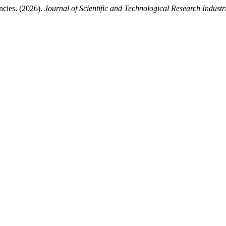
ncies. (2026).
Journal of Scientific and Technological Research Industr